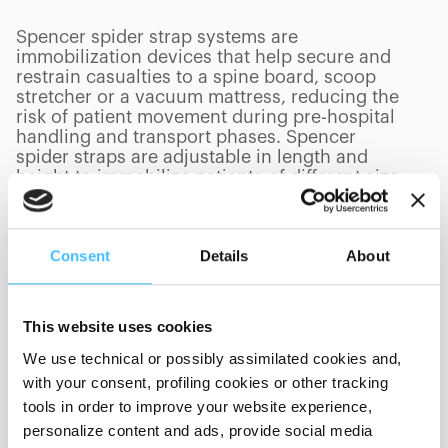
Spencer spider strap systems are
immobilization devices that help secure and
restrain casualties to a spine board, scoop
stretcher or a vacuum mattress, reducing the
risk of patient movement during pre-hospital
handling and transport phases. Spencer
spider straps are adjustable in length and
height to immobilize patients of different size.
Consent
Details
About
PRODUCTS
(
0
/
0
)
This website uses cookies
We use technical or possibly assimilated cookies and,
with your consent, profiling cookies or other tracking
Showing 0 of 0
tools in order to improve your website experience,
personalize content and ads, provide social media