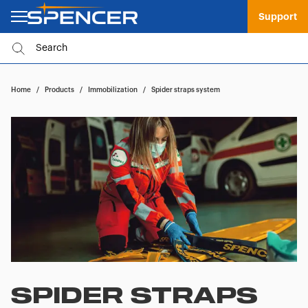
Support
Home
/
Products
/
Immobilization
/
Spider straps system
SPIDER STRAPS