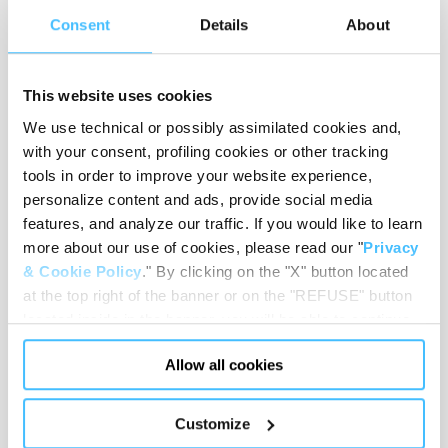
Consent
Details
About
REQUEST
CONSULTATION
This website uses cookies
Get in touch with our
We use technical or possibly assimilated cookies and,
specialists for free and find
with your consent, profiling cookies or other tracking
the best products to equip
tools in order to improve your website experience,
your medical compartment.
personalize content and ads, provide social media
CERTIFICATIONS
features, and analyze our traffic. If you would like to learn
more about our use of cookies, please read our "
Privacy
Check the certifications and
regulatory standards we
& Cookie Policy
." By clicking on the "X" button located
apply to our emergency and
at the top right of the banner or on the "REFUSE" button
first aid equipment.
located inside in the banner, you will be able to continue
AFTER-SALES
browsing the website in the absence of cookies or other
Allow all cookies
tracking tools, other than technical cookies or, possibly,
Discover the services we offer
to enhance the efficiency and
assimilated to them. Only after obtaining your consent
safety of your operations.
(by clicking the "Allow all cookies" button or by
Customize
authorizing the release of specific cookies by clicking the