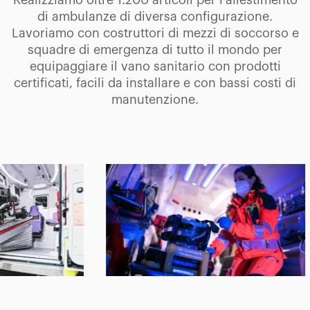
Realizziamo oltre 1.200 articoli per l'allestimento
di ambulanze di diversa configurazione.
Lavoriamo con costruttori di mezzi di soccorso e
squadre di emergenza di tutto il mondo per
equipaggiare il vano sanitario con prodotti
certificati, facili da installare e con bassi costi di
manutenzione.