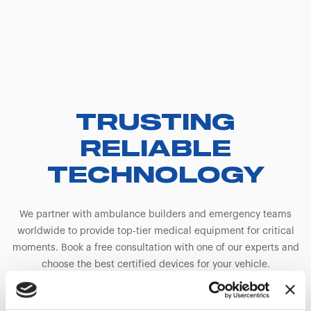
TRUSTING
RELIABLE
TECHNOLOGY
We partner with ambulance builders and emergency teams
worldwide to provide top-tier medical equipment for critical
moments. Book a free consultation with one of our experts and
choose the best certified devices for your vehicle.