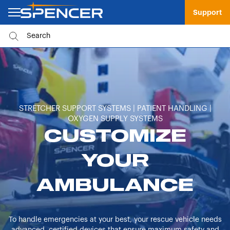
Support
STRETCHER SUPPORT SYSTEMS | PATIENT HANDLING |
OXYGEN SUPPLY SYSTEMS
CUSTOMIZE
YOUR
AMBULANCE
To handle emergencies at your best, your rescue vehicle needs