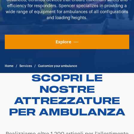
advanced, certified devices that ensure maximum safety and
efficiency for responders. Spencer specializes in providing a
wide range of equipment for ambulances of all configurations
and loading heights.
Explore
Home
/
Services
/
Customize your ambulance
SCOPRI LE
NOSTRE
ATTREZZATURE
PER AMBULANZA