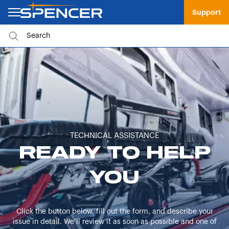
Support
TECHNICAL ASSISTANCE
READY TO HELP
YOU
Click the button below, fill out the form, and describe your
issue in detail. We’ll review it as soon as possible and one of