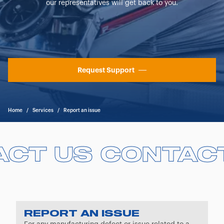
our representatives will get back to you.
Request Support
Home
/
Services
/
Report an issue
ACT US
ACT US
CONTAC
CONTAC
REPORT AN ISSUE