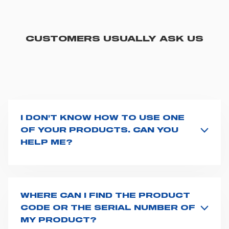
CUSTOMERS USUALLY ASK US
I DON'T KNOW HOW TO USE ONE
OF YOUR PRODUCTS. CAN YOU
HELP ME?
If you haven't received a user manual along with the
product, explore the
User manuals
page and type the
product name on the search bar. If anything is not
clear, do not hesitate to
contact us
and we will be
WHERE CAN I FIND THE PRODUCT
happy to help you.
CODE OR THE SERIAL NUMBER OF
MY PRODUCT?