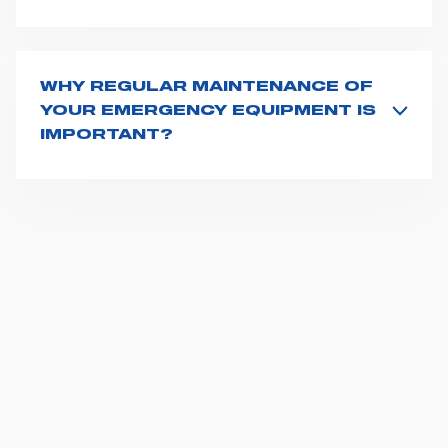
Product code and serial number (if applicable) is
displayed on the product packaging or is attached to
the product itself.
WHY REGULAR MAINTENANCE OF
YOUR EMERGENCY EQUIPMENT IS
IMPORTANT?
Well maintained, properly functioning emergency
devices are paramount for the safety and wellbeing of
patients and EMS workers. Patients lives may depend
on it. To keep your medical equipment in good
conditions, regular maintenance becomes essential,
as it makes critical failure less likely, improves its
lifespan and helps you save costs over time. The
servicing period of each medical devices is defined
by manufacturers: the manufacturer is not responsible
for any damage caused by products which did not
undergo regular servicing. Find out
here
how you can
benefit from having your equipment in good
conditions.