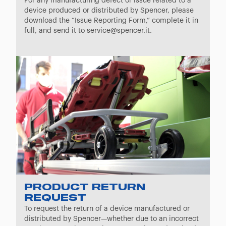
For any manufacturing defect or issue related to a
device produced or distributed by Spencer, please
download the “Issue Reporting Form,” complete it in
full, and send it to service@spencer.it.
PRODUCT RETURN
REQUEST
To request the return of a device manufactured or
distributed by Spencer—whether due to an incorrect