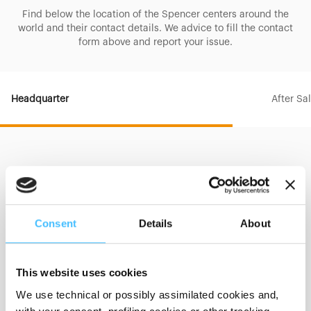
Find below the location of the Spencer centers around the
world and their contact details. We advice to fill the contact
form above and report your issue.
Headquarter
After Sa
HEADQUARTER
Consent
Details
About
Address
Street
Via Provinciale, 12
This website uses cookies
City
Sala Baganza (PR)
We use technical or possibly assimilated cookies and,
Postal Code
43038