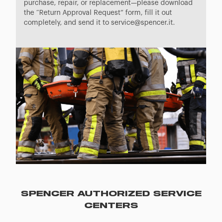
purchase, repair, or replacement—please download
the “Return Approval Request” form, fill it out
completely, and send it to service@spencer.it.
SPENCER AUTHORIZED SERVICE
CENTERS