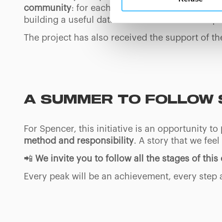
button below in this banner. 
community
: for each summit reached, Luca wi
choices you previously made r
building a useful database for those who frequ
you visit. Translated with w
The project has also received the support of th
A SUMMER TO FOLLOW 
For Spencer, this initiative is an opportunity to
method and responsibility
. A story that we fee
📲
We invite you to follow all the stages of thi
Every peak will be an achievement, every step 