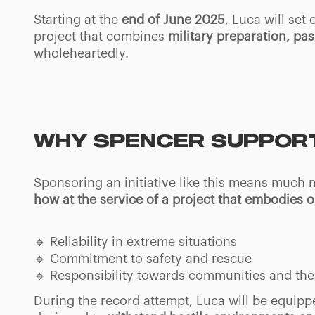
Starting at the
end of June 2025
, Luca will set
project that combines
military preparation, pa
wholeheartedly.
WHY SPENCER SUPPORT
Sponsoring an initiative like this means much
how at the service of a project that embodies 
🔹 Reliability in extreme situations
🔹 Commitment to safety and rescue
🔹 Responsibility towards communities and the 
During the record attempt, Luca will be equipp