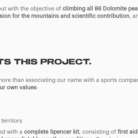
 out with the objective of
climbing all 86 Dolomite pe
ssion for the mountains and scientific contribution
, a
S THIS PROJECT.
 more than associating our name with a sports compa
our own values
:
territory
ed with a
complete Spencer kit
, consisting of
first a