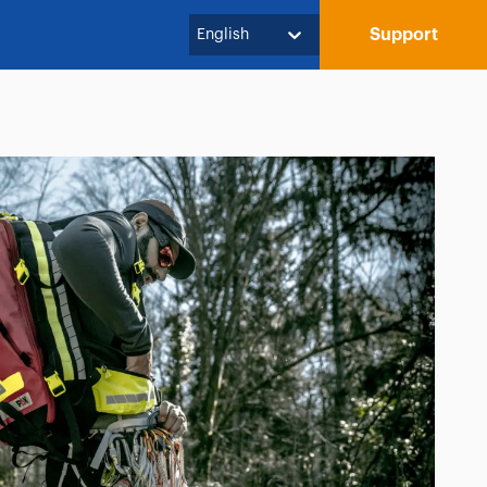
Support
English