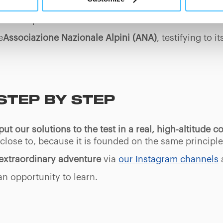
At any time you will be able to view the status of previously giv
ll draw up a
technical report on the state of the route
egarding cookies by clicking on the icon that will appear at the
ent and protect the mountains.
ww.DeepL.com/Translator (free version)
e
Associazione Nazionale Alpini (ANA)
, testifying to 
STEP BY STEP
put our solutions to the test in a real, high-altitude c
l close to, because it is founded on the same principl
s extraordinary adventure
via
our Instagram channels
an opportunity to learn.