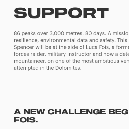
SUPPORT
86 peaks over 3,000 metres. 80 days. A missi
resilience, environmental data and safety. Thi
Spencer will be at the side of Luca Fois, a form
forces raider, military instructor and now a de
mountaineer, on one of the most ambitious ven
attempted in the Dolomites.
A NEW CHALLENGE BEGI
FOIS.