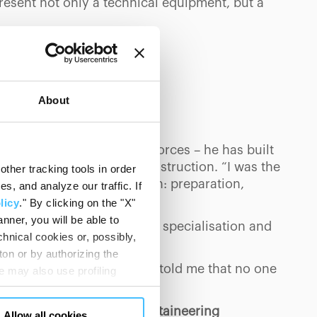
resent not only a technical equipment, but a
About
MUNITY
rs and ten in the special forces – he has built
esire for redemption and construction. “I was the
ther tracking tools in order
ing that his method was born: preparation,
, and analyze our traffic. If
licy
." By clicking on the "X"
nner, you will be able to
he importance of teamwork, specialisation and
hnical cookies or, possibly,
ton or by authorizing the
rd,’ he says, ‘and a friend told me that no one
 may also use profiling
rn.
m. You can customize your
"CUSTOMIZE YOUR CHOICES"
omething back to the mountaineering
Allow all cookies