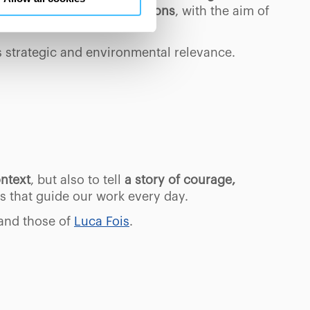
en consents and, change the
s, glaciers and rock conditions
, with the aim of
 bottom left of each web page
its strategic and environmental relevance.
ontext
, but also to tell
a story of courage,
es that guide our work every day.
and those of
Luca Fois
.