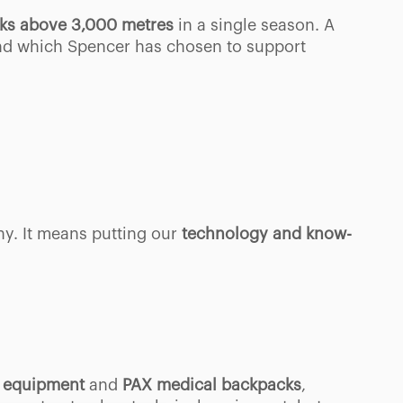
aks above 3,000 metres
in a single season. A
nd which Spencer has chosen to support
ny. It means putting our
technology and know-
id equipment
and
PAX medical backpacks
,