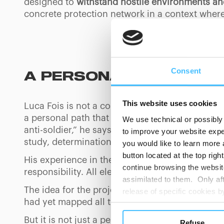
designed to
withstand hostile environments an
concrete protection network in a context where
Consent
A PERSONAL VENTURE 
This website uses cookies
Luca Fois is not a conventional athlete. With tw
a personal path that is out of the ordinary. His
We use technical or possibly 
anti-soldier,” he says, “a nerd with five diopte
to improve your website exper
study, determination and the ability to adapt.
you would like to learn more 
button located at the top righ
His experience in the special forces taught hi
continue browsing the website
responsibility. All elements that he brings wit
assimilated to them. Only aft
The idea for the project was born almost by cha
release of specific cookies
had yet mapped all the Dolomite peaks above 
cookies or other tracking too
settings regarding the use 
But it is not just a personal challenge. The add
Refuse