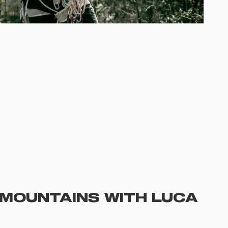
E MOUNTAINS WITH LUCA