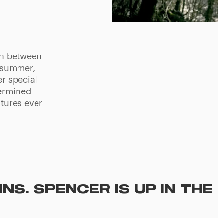
on between
s summer,
er special
termined
tures ever
NS. SPENCER IS UP IN TH