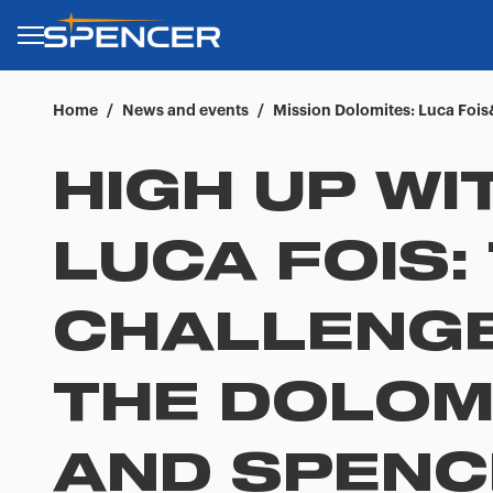
Home
/
News and events
/
Mission Dolomites: Luca Fois
HIGH UP WI
LUCA FOIS:
CHALLENGE
THE DOLOM
AND SPENC