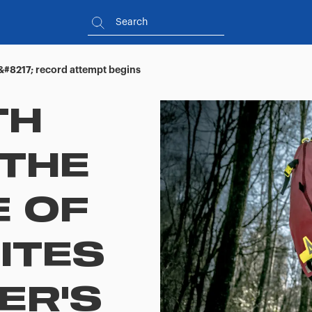
&#8217; record attempt begins
TH
 THE
 OF
ITES
ER'S