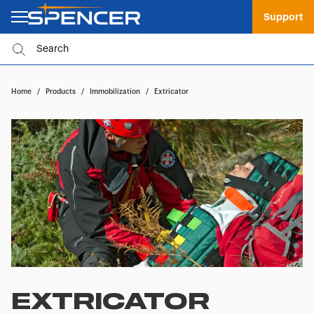
Support
Home
/
Products
/
Immobilization
/
Extricator
EXTRICATOR