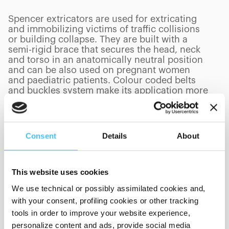
Spencer extricators are used for extricating
and immobilizing victims of traffic collisions
or building collapse. They are built with a
semi-rigid brace that secures the head, neck
and torso in an anatomically neutral position
and can be also used on pregnant women
and paediatric patients. Colour coded belts
and buckles system make its application more
intuitive and faster.
Consent
Details
About
PRODUCTS
(
0
/
0
)
This website uses cookies
We use technical or possibly assimilated cookies and,
with your consent, profiling cookies or other tracking
Showing 0 of 0
tools in order to improve your website experience,
personalize content and ads, provide social media