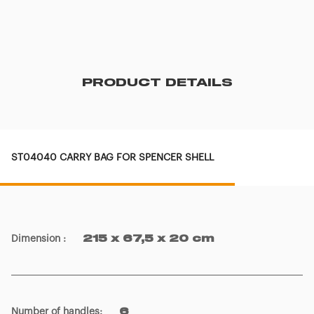
PRODUCT DETAILS
ST04040 CARRY BAG FOR SPENCER SHELL
Dimension
:
215 x 67,5 x 20 cm
Number of handles
:
6