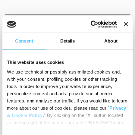
Weight
:
2,35 kg
Consent
Details
About
Colour
:
Yellow
This website uses cookies
We use technical or possibly assimilated cookies and,
with your consent, profiling cookies or other tracking
tools in order to improve your website experience,
personalize content and ads, provide social media
Material
:
PVC
features, and analyze our traffic. If you would like to learn
more about our use of cookies, please read our "
Privacy
& Cookie Policy
." By clicking on the "X" button located
at the top right of the banner or on the "REFUSE" button
Code
:
ST04040A
located inside in the banner, you will be able to continue