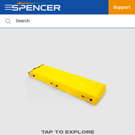
Support
TAP TO EXPLORE