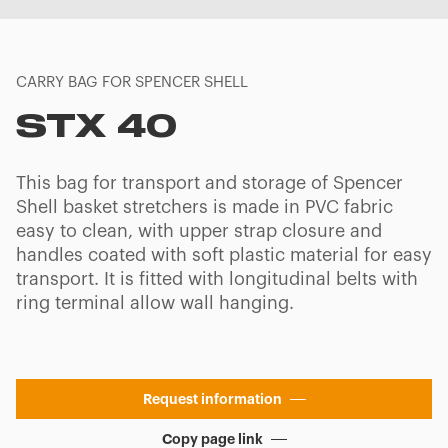
CARRY BAG FOR SPENCER SHELL
STX 40
This bag for transport and storage of Spencer
Shell basket stretchers is made in PVC fabric
easy to clean, with upper strap closure and
handles coated with soft plastic material for easy
transport. It is fitted with longitudinal belts with
ring terminal allow wall hanging.
Request information
Copy page link