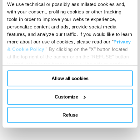
We use technical or possibly assimilated cookies and,
Loading capacity
with your consent, profiling cookies or other tracking
tools in order to improve your website experience,
personalize content and ads, provide social media
features, and analyze our traffic. If you would like to learn
Showing 0 of 0
more about our use of cookies, please read our "
Privacy
& Cookie Policy
." By clicking on the "X" button located
at the top right of the banner or on the "REFUSE" button
Show less
located inside in the banner, you will be able to continue
browsing the website in the absence of cookies or other
Allow all cookies
tracking tools, other than technical cookies or, possibly,
assimilated to them. Only after obtaining your consent
(by clicking the "Allow all cookies" button or by
Customize
authorizing the release of specific cookies by clicking the
"PERSONALIZE YOUR CHOICES" button), the site may
Refuse
also use profiling cookies or other tracking tools other
than technical cookies or, possibly, assimilated to them.
You can customize your settings regarding the use of
cookies or selectively enable/disable them by using the