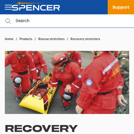
Support
Home
/
Products
/
Rescue stretchers
/
Recovery stretchers
RECOVERY