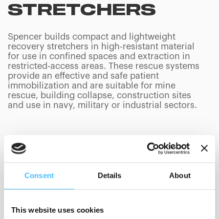
STRETCHERS
Spencer builds compact and lightweight
recovery stretchers in high-resistant material
for use in confined spaces and extraction in
restricted-access areas. These rescue systems
provide an effective and safe patient
immobilization and are suitable for mine
rescue, building collapse, construction sites
and use in navy, military or industrial sectors.
PRODUCTS
(
0
/
0
)
Consent
Details
About
Manufacturer
This website uses cookies