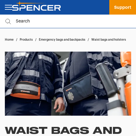
Support
Home
/
Products
/
Emergency bags and backpacks
/
Waist bags and holsters
WAIST BAGS AND