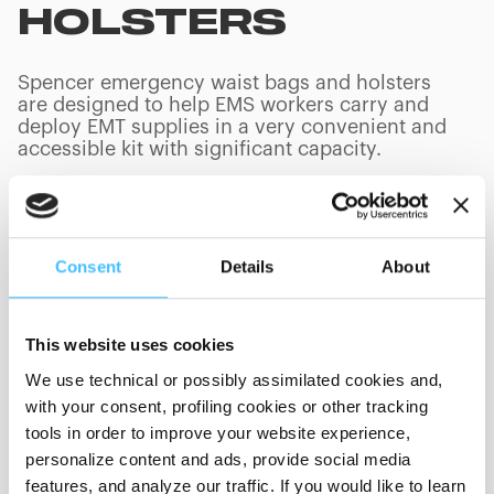
HOLSTERS
Spencer emergency waist bags and holsters
are designed to help EMS workers carry and
deploy EMT supplies in a very convenient and
accessible kit with significant capacity.
Consent
Details
About
PRODUCTS
(
0
/
0
)
This website uses cookies
We use technical or possibly assimilated cookies and,
Showing 0 of 0
with your consent, profiling cookies or other tracking
tools in order to improve your website experience,
personalize content and ads, provide social media
Show less
features, and analyze our traffic. If you would like to learn