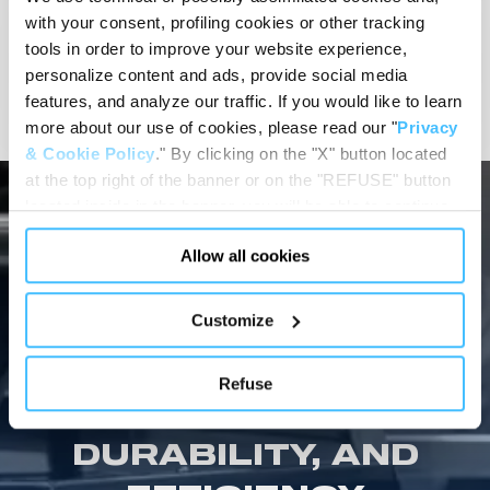
MORTUARY BODY
with your consent, profiling cookies or other tracking
PREPARATION
tools in order to improve your website experience,
personalize content and ads, provide social media
View details
features, and analyze our traffic. If you would like to learn
more about our use of cookies, please read our "
Privacy
& Cookie Policy
." By clicking on the "X" button located
at the top right of the banner or on the "REFUSE" button
located inside in the banner, you will be able to continue
browsing the website in the absence of cookies or other
Allow all cookies
tracking tools, other than technical cookies or, possibly,
assimilated to them. Only after obtaining your consent
MORTUARY EQUIPMENT SHOWCASE
(by clicking the "Allow all cookies" button or by
Customize
SPENCER MORTUARY
authorizing the release of specific cookies by clicking the
"PERSONALIZE YOUR CHOICES" button), the site may
EQUIPMENT: THE
Refuse
also use profiling cookies or other tracking tools other
ULTIMATE IN SAFETY,
than technical cookies or, possibly, assimilated to them.
You can customize your settings regarding the use of
DURABILITY, AND
cookies or selectively enable/disable them by using the