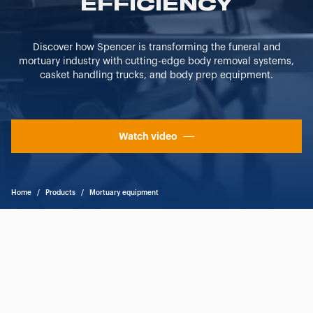
EFFICIENCY
"CUSTOMIZE YOUR CHOICES" button below in this
banner. At any time you will be able to view the status of
previously given consents and, change the choices you
Discover how Spencer is transforming the funeral and
previously made regarding cookies by clicking on the
mortuary industry with cutting-edge body removal systems,
icon that will appear at the bottom left of each web page
casket handling trucks, and body prep equipment.
you visit. Translated with www.DeepL.com/Translator
(free version)
Watch video
Home
/
Products
/
Mortuary equipment