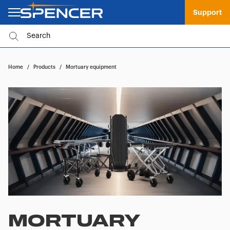
Support
Home
/
Products
/
Mortuary equipment
MORTUARY