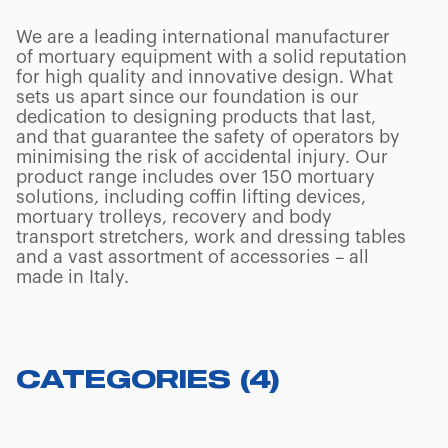
We are a leading international manufacturer
of mortuary equipment with a solid reputation
for high quality and innovative design. What
sets us apart since our foundation is our
dedication to designing products that last,
and that guarantee the safety of operators by
minimising the risk of accidental injury. Our
product range includes over 150 mortuary
solutions, including coffin lifting devices,
mortuary trolleys, recovery and body
transport stretchers, work and dressing tables
and a vast assortment of accessories – all
made in Italy.
CATEGORIES
(
4
)