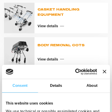
CASKET HANDLING
EQUIPMENT
View details
BODY REMOVAL COTS
View details
BODY REMOVAL SYSTEMS
Consent
Details
About
View details
This website uses cookies
We use technical or possibly assimilated cookies and,