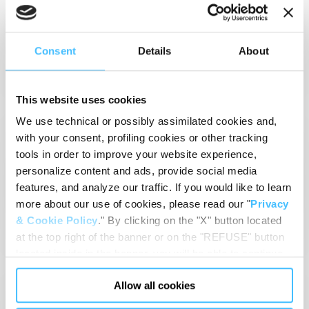
in touch with us for
issues about our
equipment or the
Contact Us
Consent
Details
About
services we provide.
This website uses cookies
We use technical or possibly assimilated cookies and,
GENERAL TERMS
with your consent, profiling cookies or other tracking
AND CONDITIONS
tools in order to improve your website experience,
View and download the
personalize content and ads, provide social media
general terms and
features, and analyze our traffic. If you would like to learn
conditions that regulate
the sale and supply of
more about our use of cookies, please read our "
Privacy
Read more
Spencer's products.
& Cookie Policy
." By clicking on the "X" button located
at the top right of the banner or on the "REFUSE" button
located inside in the banner, you will be able to continue
browsing the website in the absence of cookies or other
PRIVACY POLICY
Allow all cookies
tracking tools, other than technical cookies or, possibly,
assimilated to them. Only after obtaining your consent
Read our privacy policy