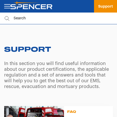
Support
SUPPORT
In this section you will find useful information
about our product certifications, the applicable
regulation and a set of answers and tools that
will help you to get the best out of our EMS,
rescue, evacuation and mortuary products.
FAQ