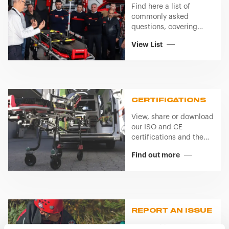
Find here a list of
commonly asked
questions, covering
topics like product or
View List
service usage.
CERTIFICATIONS
View, share or download
our ISO and CE
certifications and the
regulation we comply
Find out more
with.
REPORT AN ISSUE
Access this page to get