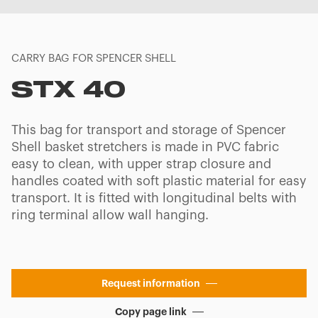
CARRY BAG FOR SPENCER SHELL
STX 40
This bag for transport and storage of Spencer
Shell basket stretchers is made in PVC fabric
easy to clean, with upper strap closure and
handles coated with soft plastic material for easy
transport. It is fitted with longitudinal belts with
ring terminal allow wall hanging.
Request information
Copy page link