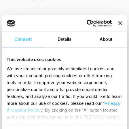
Weight
:
2,35 kg
Consent
Details
About
Colour
:
Yellow
This website uses cookies
We use technical or possibly assimilated cookies and,
with your consent, profiling cookies or other tracking
tools in order to improve your website experience,
personalize content and ads, provide social media
Material
:
PVC
features, and analyze our traffic. If you would like to learn
more about our use of cookies, please read our "
Privacy
& Cookie Policy
." By clicking on the "X" button located
at the top right of the banner or on the "REFUSE" button
Code
:
ST04040A
located inside in the banner, you will be able to continue