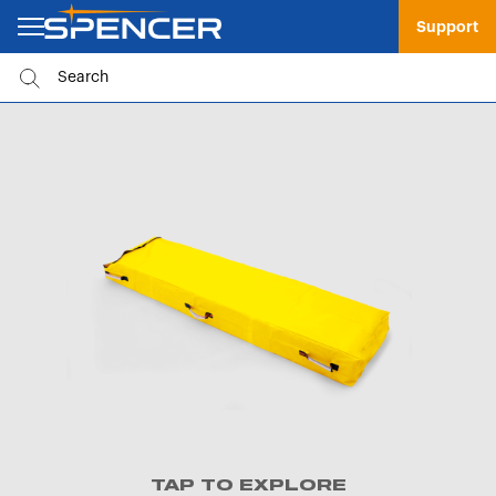
Support
TAP TO EXPLORE