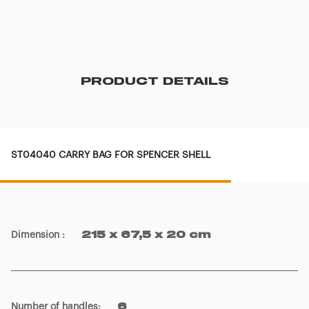
PRODUCT DETAILS
ST04040 CARRY BAG FOR SPENCER SHELL
Dimension
:
215 x 67,5 x 20 cm
Number of handles
:
6