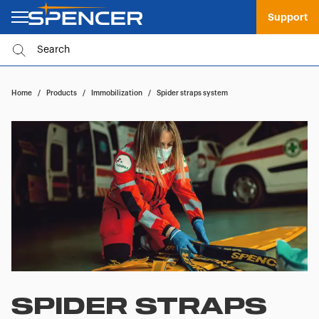
Support
Home
/
Products
/
Immobilization
/
Spider straps system
SPIDER STRAPS