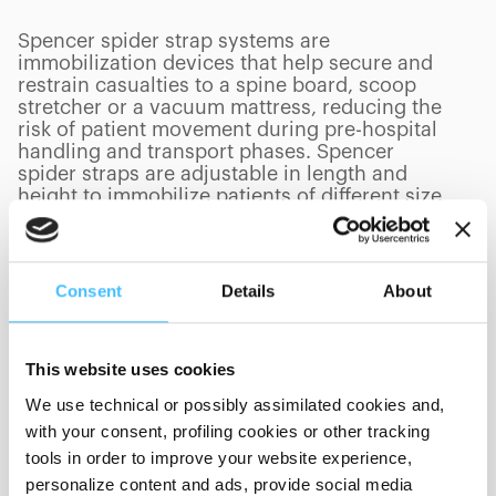
Spencer spider strap systems are
immobilization devices that help secure and
restrain casualties to a spine board, scoop
stretcher or a vacuum mattress, reducing the
risk of patient movement during pre-hospital
handling and transport phases. Spencer
spider straps are adjustable in length and
height to immobilize patients of different size.
Consent
Details
About
PRODUCTS
(
0
/
0
)
This website uses cookies
We use technical or possibly assimilated cookies and,
Showing 0 of 0
with your consent, profiling cookies or other tracking
tools in order to improve your website experience,
personalize content and ads, provide social media