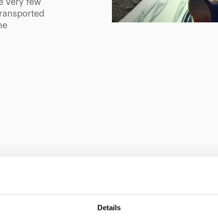
e very few
transported
he
Showing 0 of 0
Details