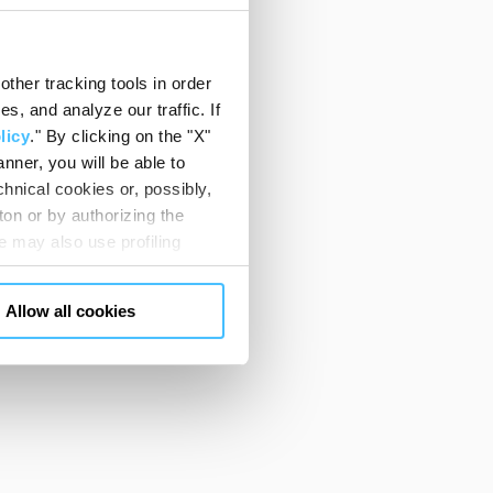
ther tracking tools in order
, and analyze our traffic. If
licy
." By clicking on the "X"
nner, you will be able to
hnical cookies or, possibly,
ton or by authorizing the
 may also use profiling
m. You can customize your
"CUSTOMIZE YOUR CHOICES"
Allow all cookies
en consents and, change the
 bottom left of each web page