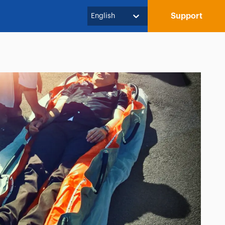
Support
English