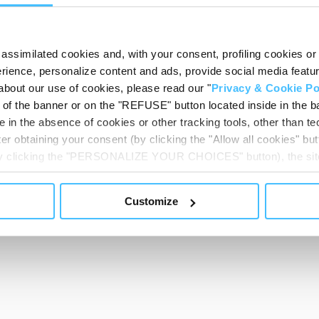
Show less
assimilated cookies and, with your consent, profiling cookies or o
ience, personalize content and ads, provide social media features
about our use of cookies, please read our "
Privacy & Cookie Po
t of the banner or on the "REFUSE" button located inside in the ba
 in the absence of cookies or other tracking tools, other than tec
er obtaining your consent (by clicking the "Allow all cookies" but
 by clicking the "PERSONALIZE YOUR CHOICES" button), the site
ls other than technical cookies or, possibly, assimilated to the
of cookies or selectively enable/disable them by using the 
Customize
At any time you will be able to view the status of previously giv
egarding cookies by clicking on the icon that will appear at the
ww.DeepL.com/Translator (free version)