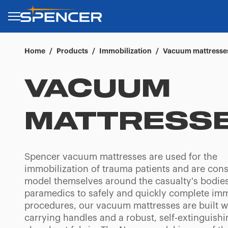
Home
/
Products
/
Immobilization
/
Vacuum mattresse
VACUUM
MATTRESS
Spencer vacuum mattresses are used for the
immobilization of trauma patients and are cons
model themselves around the casualty's bodies
paramedics to safely and quickly complete imm
procedures, our vacuum mattresses are built w
carrying handles and a robust, self-extinguish