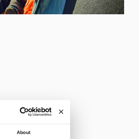
About