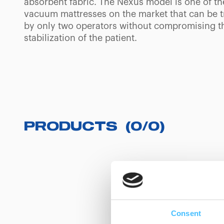
absorbent fabric. The Nexus model is one of th
vacuum mattresses on the market that can be 
by only two operators without compromising t
stabilization of the patient.
PRODUCTS
(
0
/
0
)
Consent