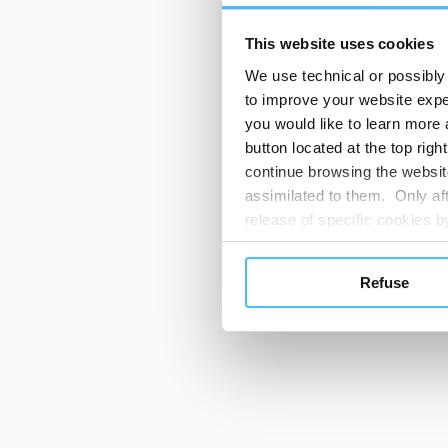
This website uses cookies
We use technical or possibly 
to improve your website exper
you would like to learn more 
button located at the top righ
continue browsing the website
assimilated to them. Only aft
release of specific cookies
cookies or other tracking too
settings regarding the use 
Refuse
button below in this banner. 
choices you previously made r
you visit. Translated with w