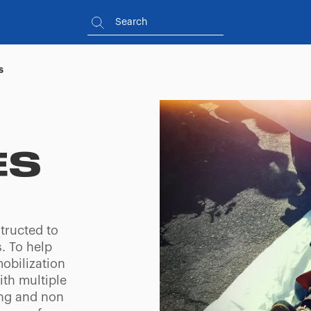
s
ES
tructed to
. To help
obilization
ith multiple
ing and non