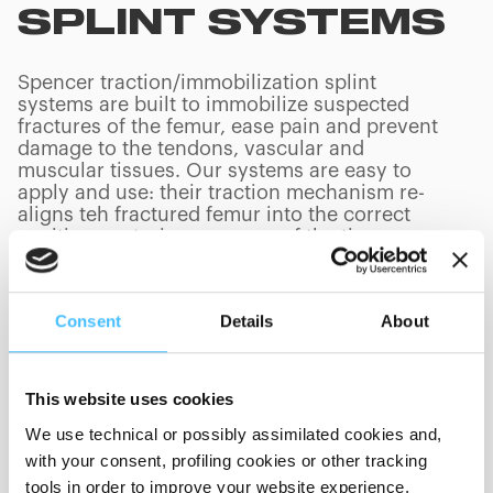
SPLINT SYSTEMS
Spencer traction/immobilization splint
systems are built to immobilize suspected
fractures of the femur, ease pain and prevent
damage to the tendons, vascular and
muscular tissues. Our systems are easy to
apply and use: their traction mechanism re-
aligns teh fractured femur into the correct
position, restoring pressure of the tissues
back to the traumatized leg.
Consent
Details
About
PRODUCTS
(
0
/
0
)
This website uses cookies
We use technical or possibly assimilated cookies and,
with your consent, profiling cookies or other tracking
tools in order to improve your website experience,
Showing 0 of 0