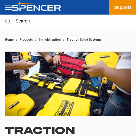
Support
Home
/
Products
/
Immobilization
/
Traction Splint Systems
TRACTION