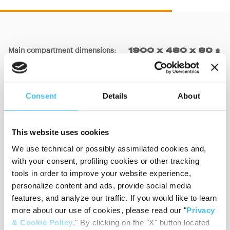
Main compartment dimensions
:
1900 x 480 x 80 ±
20mm
Consent
Details
About
Big pocket dimensions
:
550 x 360 x 150 ±
20mm
This website uses cookies
We use technical or possibly assimilated cookies and,
Small pocket dimensions
:
350 x 450 x 150 ±
with your consent, profiling cookies or other tracking
20mm
tools in order to improve your website experience,
personalize content and ads, provide social media
features, and analyze our traffic. If you would like to learn
more about our use of cookies, please read our "
Privacy
Materials
:
PVC, Nylon
& Cookie Policy
." By clicking on the "X" button located