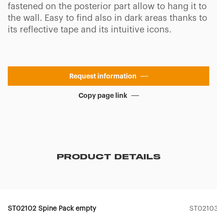
fastened on the posterior part allow to hang it to
the wall. Easy to find also in dark areas thanks to
its reflective tape and its intuitive icons.
Request information
Copy page link
PRODUCT DETAILS
ST02102 Spine Pack empty
ST02103