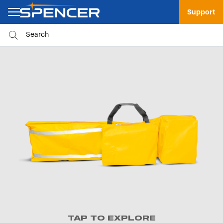
Support
TAP TO EXPLORE