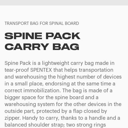
TRANSPORT BAG FOR SPINAL BOARD
SPINE PACK
CARRY BAG
Spine Pack is a lightweight carry bag made in
tear-proof SPENTEX that helps transportation
and warehousing the highest number of devices
in a small place, endorsing at the same time a
correct immobilization. The bag is made of a
bigger space for the spine board and a
warehousing system for the other devices in the
outside part, protected by a flap closed by
zipper. Handy to carry, thanks to a handle and a
balanced shoulder strap; two strong rings