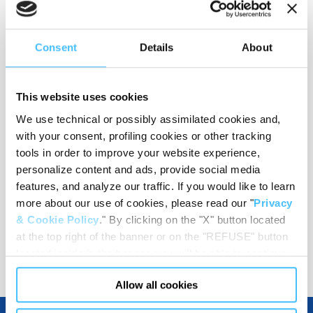
Consent
Details
About
Material
:
PE
This website uses cookies
We use technical or possibly assimilated cookies and,
Wieght
:
1,49 kg
with your consent, profiling cookies or other tracking
tools in order to improve your website experience,
personalize content and ads, provide social media
features, and analyze our traffic. If you would like to learn
Code
:
RB70001
more about our use of cookies, please read our "
Privacy
& Cookie Policy
." By clicking on the "X" button located
at the top right of the banner or on the "REFUSE" button
located inside in the banner, you will be able to continue
browsing the website in the absence of cookies or other
Allow all cookies
tracking tools, other than technical cookies or, possibly,
assimilated to them. Only after obtaining your consent