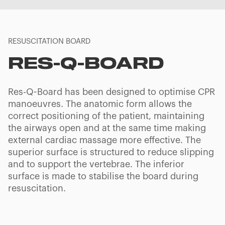
RESUSCITATION BOARD
RES-Q-BOARD
Res-Q-Board has been designed to optimise CPR
manoeuvres. The anatomic form allows the
correct positioning of the patient, maintaining
the airways open and at the same time making
external cardiac massage more effective. The
superior surface is structured to reduce slipping
and to support the vertebrae. The inferior
surface is made to stabilise the board during
resuscitation.