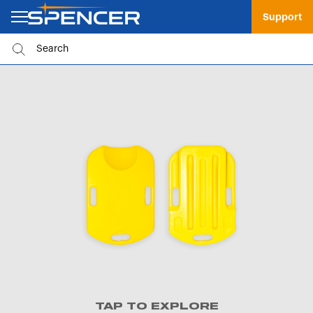
Support
TAP TO EXPLORE