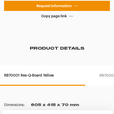
Request information
Copy page link
PRODUCT DETAILS
RB70001 Res-Q-Board Yellow
RB70002
Dimensions
:
605 x 415 x 70 mm