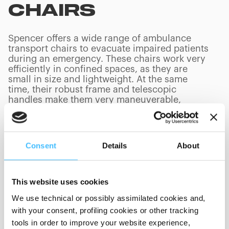
CHAIRS
Spencer offers a wide range of ambulance
transport chairs to evacuate impaired patients
during an emergency. These chairs work very
efficiently in confined spaces, as they are
small in size and lightweight. At the same
time, their robust frame and telescopic
handles make them very maneuverable,
especially during stairway descent and
ascent.
Consent
Details
About
PRODUCTS
(
0
/
0
)
This website uses cookies
We use technical or possibly assimilated cookies and,
with your consent, profiling cookies or other tracking
tools in order to improve your website experience,
Showing 0 of 0