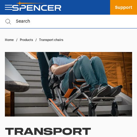
Support
Home
/
Products
/
Transport chairs
TRANSPORT