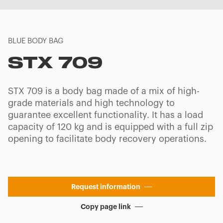
BLUE BODY BAG
STX 709
STX 709 is a body bag made of a mix of high-
grade materials and high technology to
guarantee excellent functionality. It has a load
capacity of 120 kg and is equipped with a full zip
opening to facilitate body recovery operations.
Request information
Copy page link