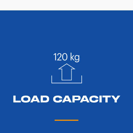
LOAD CAPACITY