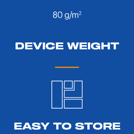
DEVICE WEIGHT
EASY TO STORE