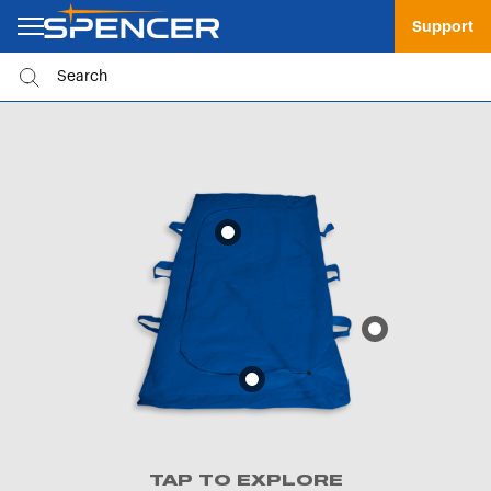
Support
TAP TO EXPLORE