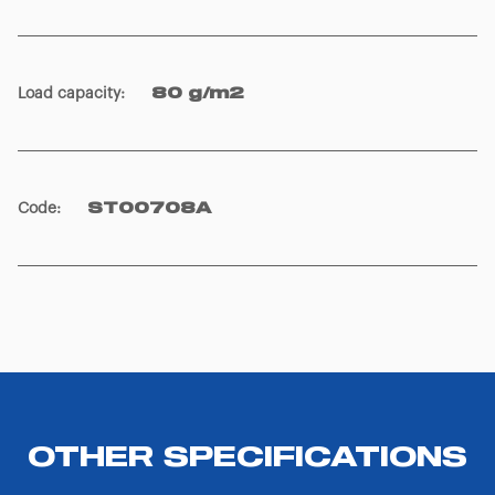
icon that will appear at the bottom left of each web page
you visit. Translated with www.DeepL.com/Translator
(free version)
Load capacity
:
80 g/m2
Code
:
ST00708A
OTHER SPECIFICATIONS