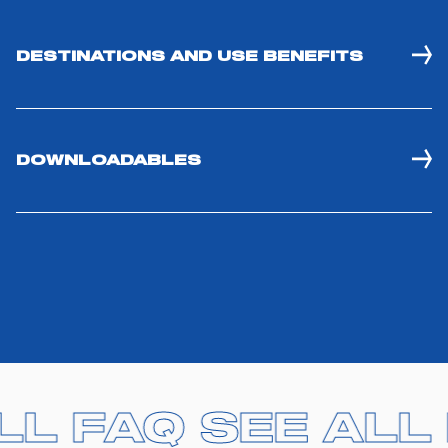
DESTINATIONS AND USE BENEFITS
DOWNLOADABLES
ALL FAQ
ALL FAQ
SEE ALL
SEE ALL