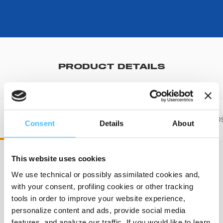
PRODUCT DETAILS
ST00708 STX 708
ST0070
Consent
Details
About
This website uses cookies
We use technical or possibly assimilated cookies and,
Length
:
203 cm
with your consent, profiling cookies or other tracking
tools in order to improve your website experience,
personalize content and ads, provide social media
features, and analyze our traffic. If you would like to learn