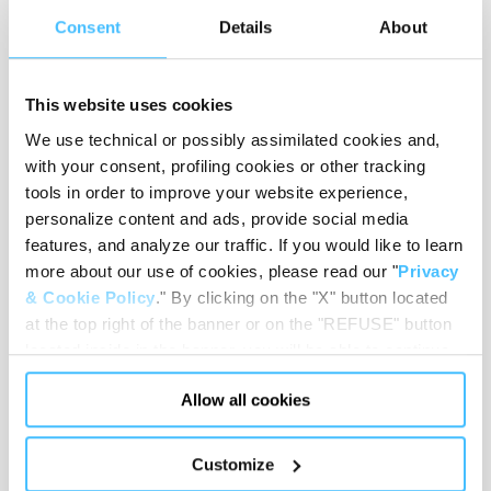
Consent
Details
About
REQUEST
CONSULTATION
This website uses cookies
Get in touch with our
We use technical or possibly assimilated cookies and,
specialists for free and find
with your consent, profiling cookies or other tracking
the best products to equip
tools in order to improve your website experience,
your medical compartment.
personalize content and ads, provide social media
CERTIFICATIONS
features, and analyze our traffic. If you would like to learn
more about our use of cookies, please read our "
Privacy
Check the certifications and
regulatory standards we
& Cookie Policy
." By clicking on the "X" button located
apply to our emergency and
at the top right of the banner or on the "REFUSE" button
first aid equipment.
located inside in the banner, you will be able to continue
AFTER-SALES
browsing the website in the absence of cookies or other
Allow all cookies
tracking tools, other than technical cookies or, possibly,
Discover the services we offer
to enhance the efficiency and
assimilated to them. Only after obtaining your consent
safety of your operations.
(by clicking the "Allow all cookies" button or by
Customize
authorizing the release of specific cookies by clicking the