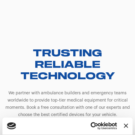
TRUSTING
RELIABLE
TECHNOLOGY
We partner with ambulance builders and emergency teams
worldwide to provide top-tier medical equipment for critical
moments. Book a free consultation with one of our experts and
choose the best certified devices for your vehicle.