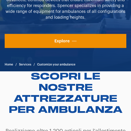
advanced, certified devices that ensure maximum safety and
efficiency for responders. Spencer specializes in providing a
wide range of equipment for ambulances of all configurations
and loading heights.
Explore
Home
/
Services
/
Customize your ambulance
SCOPRI LE
NOSTRE
ATTREZZATURE
PER AMBULANZA