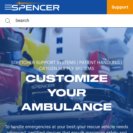
Support
STRETCHER SUPPORT SYSTEMS | PATIENT HANDLING |
OXYGEN SUPPLY SYSTEMS
CUSTOMIZE
YOUR
AMBULANCE
To handle emergencies at your best, your rescue vehicle needs