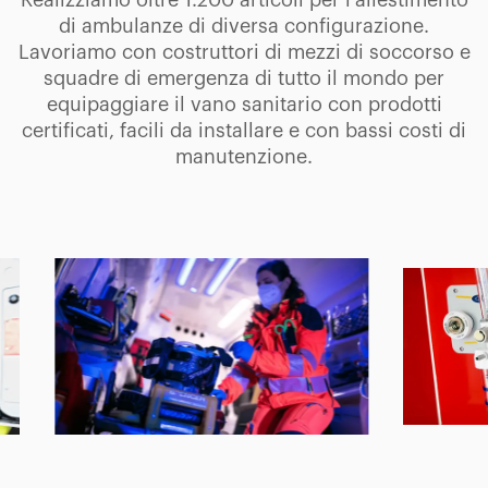
Realizziamo oltre 1.200 articoli per l'allestimento
di ambulanze di diversa configurazione.
Lavoriamo con costruttori di mezzi di soccorso e
squadre di emergenza di tutto il mondo per
equipaggiare il vano sanitario con prodotti
certificati, facili da installare e con bassi costi di
manutenzione.