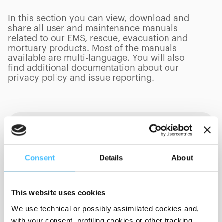
In this section you can view, download and
share all user and maintenance manuals
related to our EMS, rescue, evacuation and
mortuary products. Most of the manuals
available are multi-language. You will also
find additional documentation about our
privacy policy and issue reporting.
Product Category
Consent
Details
About
Language
This website uses cookies
We use technical or possibly assimilated cookies and,
Sort By
with your consent, profiling cookies or other tracking