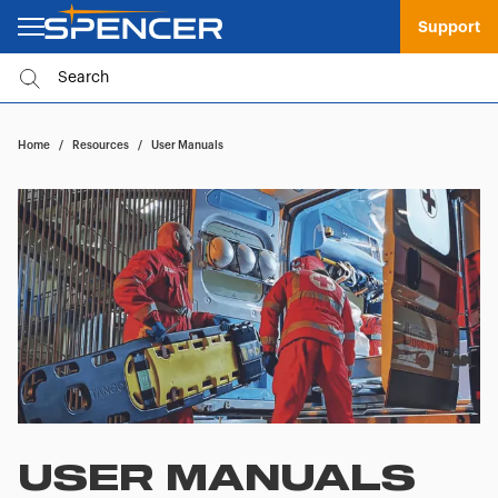
Support
Home
/
Resources
/
User Manuals
USER MANUALS