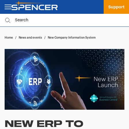
Support
Home
/
News and events
/
New Company Information System
NEW ERP TO