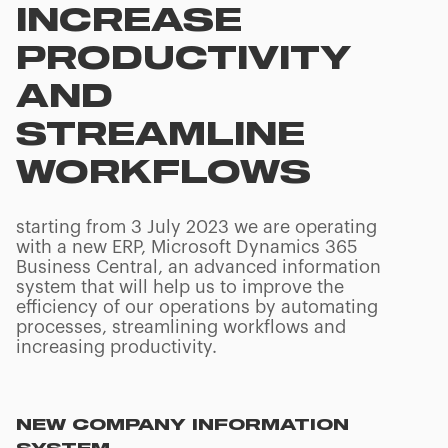
INCREASE
PRODUCTIVITY
AND
STREAMLINE
WORKFLOWS
starting from 3 July 2023 we are operating
with a new ERP, Microsoft Dynamics 365
Business Central, an advanced information
system that will help us to improve the
efficiency of our operations by automating
processes, streamlining workflows and
increasing productivity.
NEW COMPANY INFORMATION