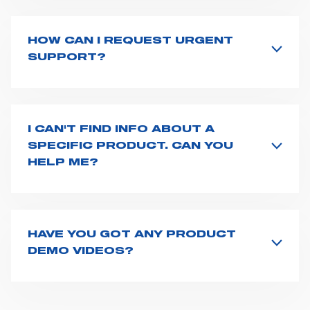
countries
. We recommend you to fill the
contact form
or send us an email to
export1@spencer.it
, telling us
about you and your request. We will connect you to
HOW CAN I REQUEST URGENT
your country representative at the earliest opportunity.
SUPPORT?
The best way to request assistance from Spencer is to
fill the
Request support
form, describing in details
your issue. The closest Spencer representative will be
in touch with you at the earliest opportunities to
I CAN'T FIND INFO ABOUT A
support you.
SPECIFIC PRODUCT. CAN YOU
HELP ME?
All product info are available on the product page -
just type its name on the search bar and launch the
search. You can also look for additional resources on
this page
(e.g. user manuals, technical sheets) or you
HAVE YOU GOT ANY PRODUCT
can
contact us
directly.
DEMO VIDEOS?
Our video gallery is available at this
page
, or on our
Youtube
channel. However, if you need any more info
about our product features or use, do not hesitate to