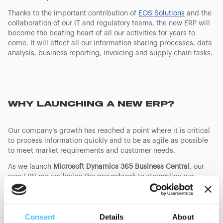
Thanks to the important contribution of
EOS Solutions
and the
collaboration of our IT and regulatory teams, the new ERP will
become the beating heart of all our activities for years to
come. It will affect all our information sharing processes, data
analysis, business reporting, invoicing and supply chain tasks.
WHY LAUNCHING A NEW ERP?
Our company’s growth has reached a point where it is critical
to process information quickly and to be as agile as possible
to meet market requirements and customer needs.
As we launch
Microsoft Dynamics 365 Business Central
, our
new ERP, we are laying the groundwork to streamline our
operations, optimize efficiency and improve data accuracy.
This significant step towards digitalization will soon be
followed by the implementation of advanced CRM systems,
Consent
Details
About
that will in turn deliver faster response times and a better