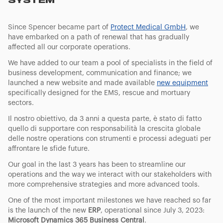
SYSTEM
Since Spencer became part of
Protect Medical GmbH
, we
have embarked on a path of renewal that has gradually
affected all our corporate operations.
We have added to our team a pool of specialists in the field of
business development, communication and finance; we
launched a new website and made available
new equipment
specifically designed for the EMS, rescue and mortuary
sectors.
Il nostro obiettivo, da 3 anni a questa parte, è stato di fatto
quello di supportare con responsabilità la crescita globale
delle nostre operations con strumenti e processi adeguati per
affrontare le sfide future.
Our goal in the last 3 years has been to streamline our
operations and the way we interact with our stakeholders with
more comprehensive strategies and more advanced tools.
One of the most important milestones we have reached so far
is the launch of the new
ERP
, operational since July 3, 2023:
Microsoft Dynamics 365 Business Central
.