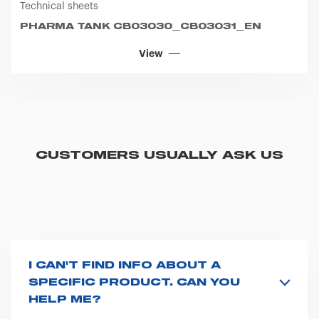
Technical sheets
icon that will appear at the bottom left of each web page
you visit. Translated with www.DeepL.com/Translator
PHARMA TANK CB03030_CB03031_EN
(free version)
View
CUSTOMERS USUALLY ASK US
I CAN'T FIND INFO ABOUT A
SPECIFIC PRODUCT. CAN YOU
HELP ME?
All product info are available on the product page -