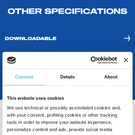
OTHER SPECIFICATIONS
DOWNLOADABLE
Consent
Details
About
This website uses cookies
We use technical or possibly assimilated cookies and,
with your consent, profiling cookies or other tracking
tools in order to improve your website experience,
RELATED RESOURCES
personalize content and ads, provide social media
(
2
)