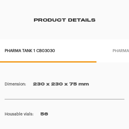
PRODUCT DETAILS
PHARMA TANK 1 CB03030
PHARMA
Dimension
:
230 x 230 x 75 mm
Housable vials
:
56