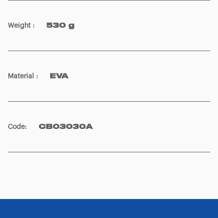
Weight
:
530 g
Material
:
EVA
Code
:
CB03030A