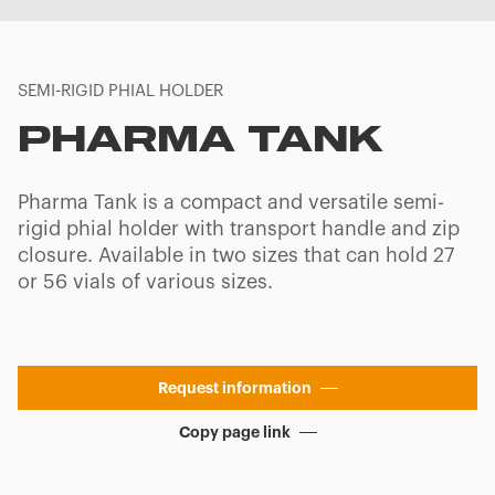
SEMI-RIGID PHIAL HOLDER
PHARMA TANK
Pharma Tank is a compact and versatile semi-
rigid phial holder with transport handle and zip
closure. Available in two sizes that can hold 27
or 56 vials of various sizes.
Request information
Copy page link