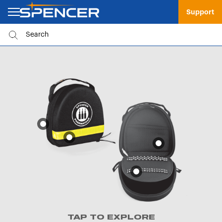
Support
TAP TO EXPLORE