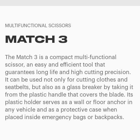
MULTIFUNCTIONAL SCISSORS
MATCH 3
The Match 3 is a compact multi-functional
scissor, an easy and efficient tool that
guarantees long life and high cutting precision.
It can be used not only for cutting clothes and
seatbelts, but also as a glass breaker by taking it
from the plastic handle that covers the blade. Its
plastic holder serves as a wall or floor anchor in
any vehicle and as a protective case when
placed inside emergency bags or backpacks.