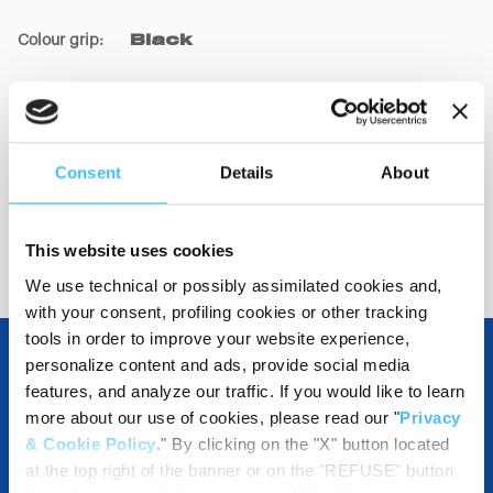
Colour grip
:
Black
Code
:
GD02060
Consent
Details
About
This website uses cookies
We use technical or possibly assimilated cookies and,
with your consent, profiling cookies or other tracking
tools in order to improve your website experience,
personalize content and ads, provide social media
features, and analyze our traffic. If you would like to learn
OTHER SPECIFICATIONS
more about our use of cookies, please read our "
Privacy
& Cookie Policy
." By clicking on the "X" button located
at the top right of the banner or on the "REFUSE" button