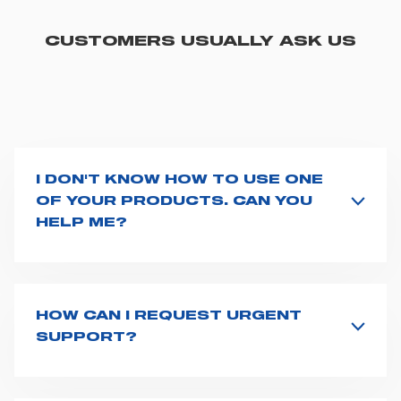
CUSTOMERS USUALLY ASK US
I DON'T KNOW HOW TO USE ONE
OF YOUR PRODUCTS. CAN YOU
HELP ME?
If you haven't received a user manual along with the
product, explore the
User manuals
page and type the
product name on the search bar. If anything is not
clear, do not hesitate to
contact us
and we will be
HOW CAN I REQUEST URGENT
happy to help you.
SUPPORT?
The best way to request assistance from Spencer is to
fill the
Request support
form, describing in details