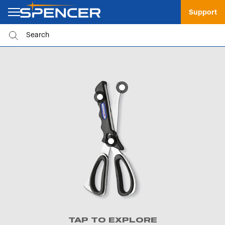
Support
TAP TO EXPLORE