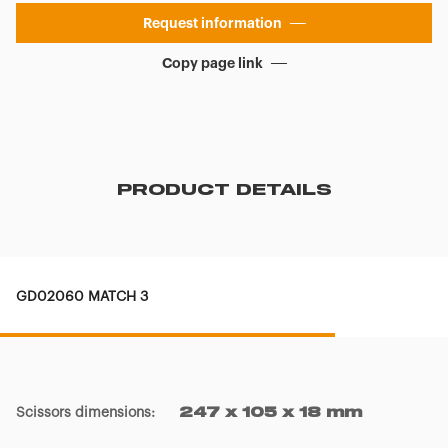
Request information
Copy page link
PRODUCT DETAILS
GD02060 MATCH 3
Scissors dimensions
:
247 x 105 x 18 mm