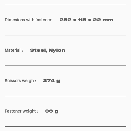
Dimesions with fastener
:
252 x 115 x 22 mm
Material
:
Steel, Nylon
Scissors weigh
:
374 g
Fastener weight
:
36 g