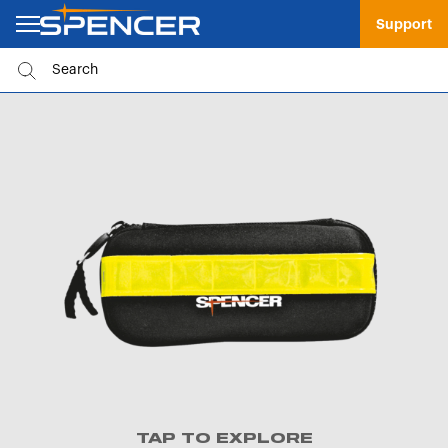
Support
TAP TO EXPLORE