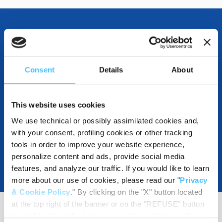
OTHER SPECIFICATIONS
Consent
Details
About
DOWNLOADABLE
This website uses cookies
We use technical or possibly assimilated cookies and,
with your consent, profiling cookies or other tracking
tools in order to improve your website experience,
personalize content and ads, provide social media
features, and analyze our traffic. If you would like to learn
more about our use of cookies, please read our "
Privacy
& Cookie Policy
." By clicking on the "X" button located
at the top right of the banner or on the "REFUSE" button
located inside in the banner, you will be able to continue