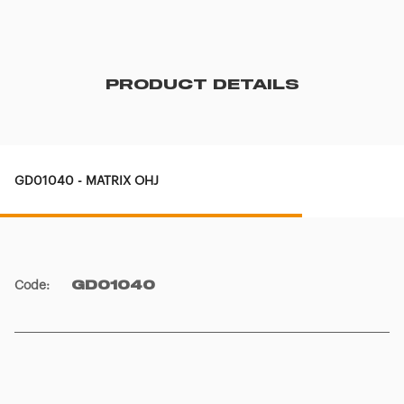
PRODUCT DETAILS
GD01040 - MATRIX OHJ
Code
:
GD01040