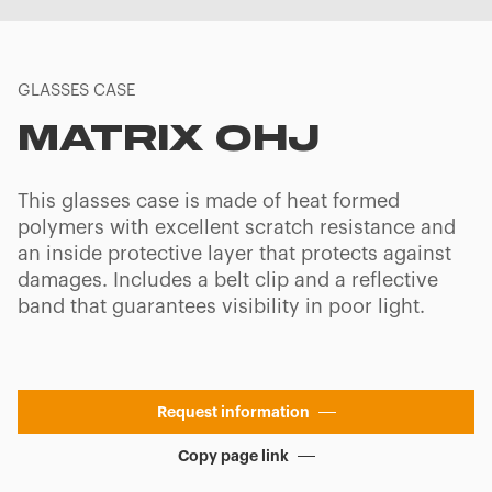
GLASSES CASE
MATRIX OHJ
This glasses case is made of heat formed
polymers with excellent scratch resistance and
an inside protective layer that protects against
damages. Includes a belt clip and a reflective
band that guarantees visibility in poor light.
Request information
Copy page link