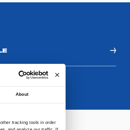
LE
About
ther tracking tools in order
, and analyze our traffic. If