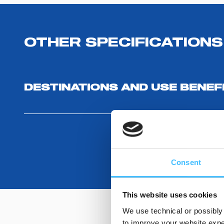
OTHER SPECIFICATIONS
DESTINATIONS AND USE BENEF
Consent
This website uses cookies
We use technical or possibly 
to improve your website exper