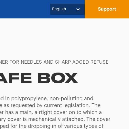
Support
English
NER FOR NEEDLES AND SHARP ADGED REFUSE
AFE BOX
d in polypropylene, non-polluting and
e as requested by current legislation. The
r has a main, airtight cover on to which a
ry cover is mechanically attached. The cover
ped for the dropping in of various types of