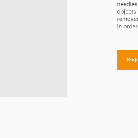
needles
objects
removed
in order
Requ