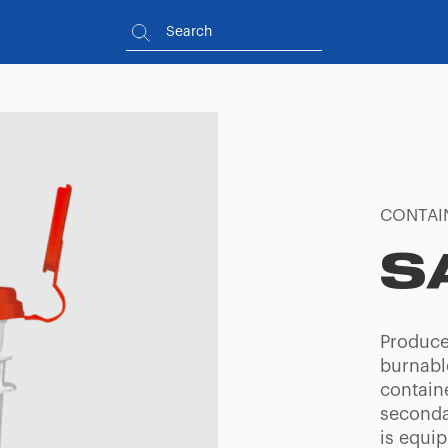
CONTAI
S
Produce
burnabl
containe
seconda
is equip