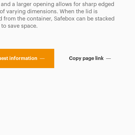
 and a larger opening allows for sharp edged
 of varying dimensions. When the lid is
 from the container, Safebox can be stacked
 to save space.
est information
Copy page link