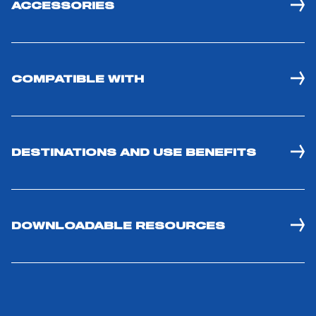
ACCESSORIES
COMPATIBLE WITH
DESTINATIONS AND USE BENEFITS
DOWNLOADABLE RESOURCES