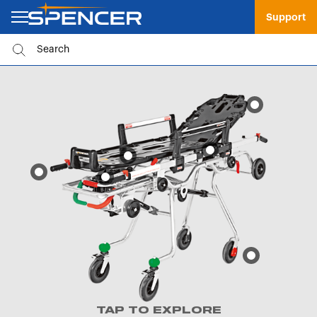
Support
TAP TO EXPLORE