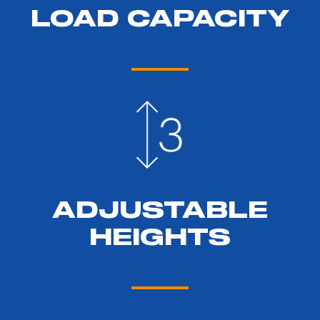
LOAD CAPACITY
ADJUSTABLE
HEIGHTS