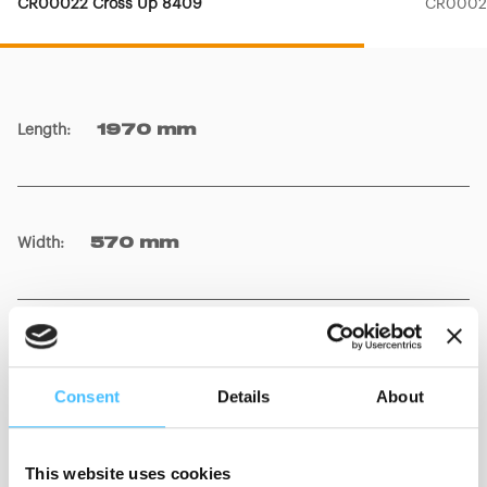
CR00022 Cross Up 8409
CR00023
Length
:
1970 mm
Width
:
570 mm
Trolley + Stretcher weight
:
49 kg
Consent
Details
About
Stretcher weight
:
21 kg
This website uses cookies