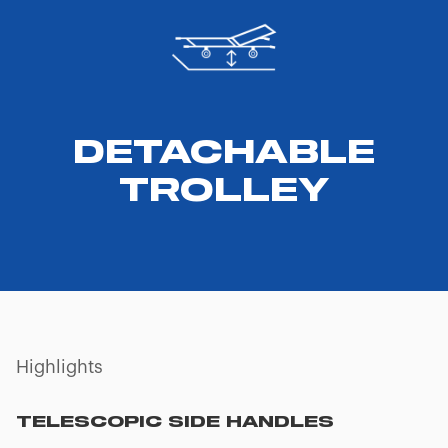
DETACHABLE
TROLLEY
Highlights
TELESCOPIC SIDE HANDLES