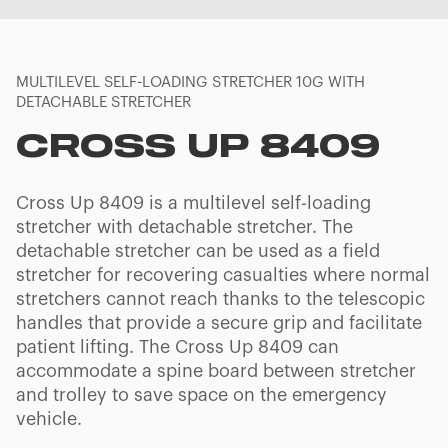
MULTILEVEL SELF-LOADING STRETCHER 10G WITH
DETACHABLE STRETCHER
CROSS UP 8409
Cross Up 8409 is a multilevel self-loading
stretcher with detachable stretcher. The
detachable stretcher can be used as a field
stretcher for recovering casualties where normal
stretchers cannot reach thanks to the telescopic
handles that provide a secure grip and facilitate
patient lifting. The Cross Up 8409 can
accommodate a spine board between stretcher
and trolley to save space on the emergency
vehicle.