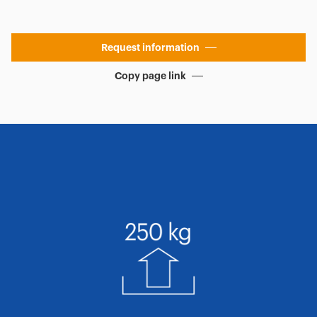
Request information
Copy page link