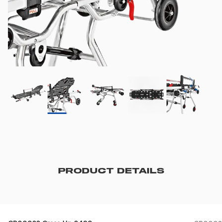
PRODUCT DETAILS