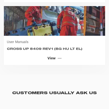
User Manuals
CROSS UP 8409 REV1 (BG HU LT EL)
View
CUSTOMERS USUALLY ASK US