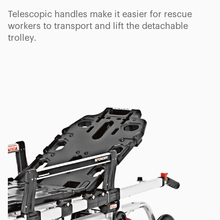
Telescopic handles make it easier for rescue
workers to transport and lift the detachable
trolley.