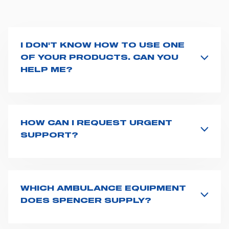
I DON'T KNOW HOW TO USE ONE
OF YOUR PRODUCTS. CAN YOU
HELP ME?
If you haven't received a user manual along with the
product, explore the
User manuals
page and type the
product name on the search bar. If anything is not
clear, do not hesitate to
contact us
and we will be
HOW CAN I REQUEST URGENT
happy to help you.
SUPPORT?
The best way to request assistance from Spencer is to
fill the
Request support
form, describing in details
your issue. The closest Spencer representative will be
in touch with you at the earliest opportunities to
WHICH AMBULANCE EQUIPMENT
support you.
DOES SPENCER SUPPLY?
Spencer supplies a wide product range for emergency
vehicles, including ambulance stretchers, fixation and