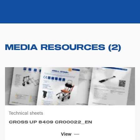
MEDIA RESOURCES
(
2
)
Technical sheets
CROSS UP 8409 CR00022_EN
View