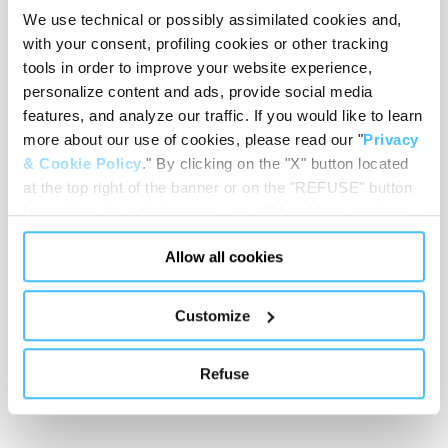
We use technical or possibly assimilated cookies and,
with your consent, profiling cookies or other tracking
tools in order to improve your website experience,
Loading height
:
650 mm
personalize content and ads, provide social media
features, and analyze our traffic. If you would like to learn
more about our use of cookies, please read our "
Privacy
& Cookie Policy
." By clicking on the "X" button located
at the top right of the banner or on the "REFUSE" button
Stretcher wheels diameter
:
100 mm
located inside in the banner, you will be able to continue
browsing the website in the absence of cookies or other
Allow all cookies
tracking tools, other than technical cookies or, possibly,
assimilated to them. Only after obtaining your consent
Trolley wheels diameter
:
200 mm
(by clicking the "Allow all cookies" button or by
Customize
authorizing the release of specific cookies by clicking the
"PERSONALIZE YOUR CHOICES" button), the site may
Refuse
also use profiling cookies or other tracking tools other
Frame colour
:
Chrome
than technical cookies or, possibly, assimilated to them.
You can customize your settings regarding the use of