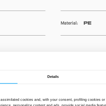
Material
:
PE
Show details for comparison
Details
assimilated cookies and, with your consent, profiling cookies or o
ience, personalize content and ads, provide social media features