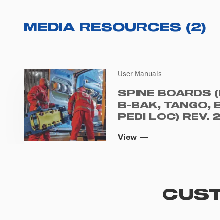
MEDIA RESOURCES
(
2
)
User Manuals
SPINE BOARDS (
B-BAK, TANGO, 
PEDI LOC) REV. 
View
CUST