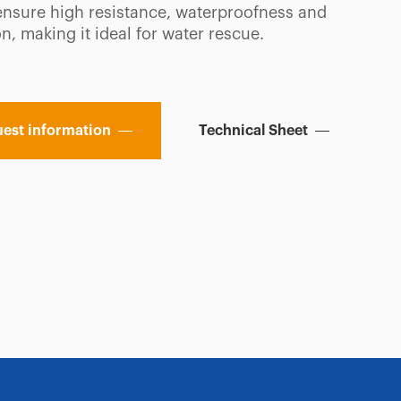
ensure high resistance, waterproofness and
on, making it ideal for water rescue.
est information
Technical Sheet