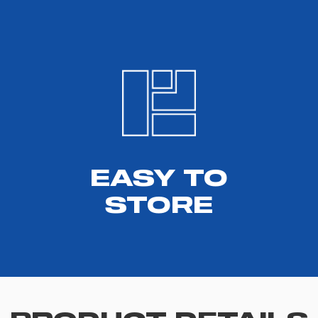
EASY TO
STORE