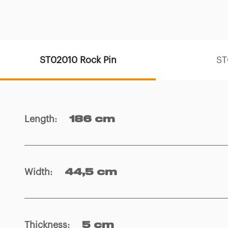
ST02010 Rock Pin
ST
Length
:
186 cm
Width
:
44,5 cm
Thickness
:
5 cm