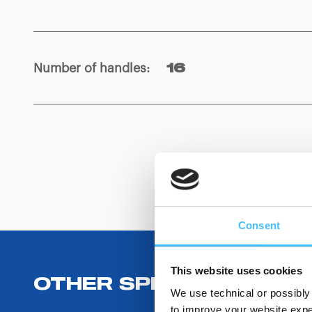
Number of handles
:
16
Consent
This website uses cookies
OTHER SPECIFICATIONS
We use technical or possibly 
to improve your website exper