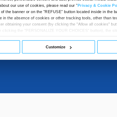
about our use of cookies, please read our "
Privacy & Cookie Po
t of the banner or on the "REFUSE" button located inside in the ba
DESTINATIONS
 in the absence of cookies or other tracking tools, other than tec
er obtaining your consent (by clicking the "Allow all cookies" but
 by clicking the "PERSONALIZE YOUR CHOICES" button), the site
ls other than technical cookies or, possibly, assimilated to the
DOWNLOADABL
of cookies or selectively enable/disable them by using the 
Customize
At any time you will be able to view the status of previously giv
egarding cookies by clicking on the icon that will appear at the
ww.DeepL.com/Translator (free version)