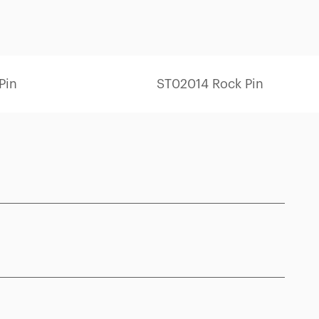
Pin
ST02014 Rock Pin