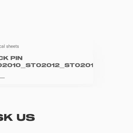
cal sheets
CK PIN
02010_ST02012_ST02013_ST0201
SK US