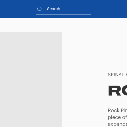
SPINAL 
R
Rock Pin
piece of
expande