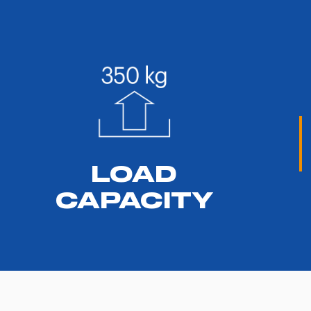
LOAD
CAPACITY