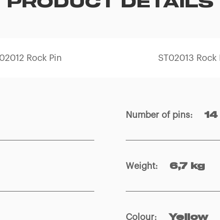
PRODUCT DETAILS
02012 Rock Pin
ST02013 Rock 
Number of pins
:
14
Weight
:
6,7 kg
Colour
:
Yellow