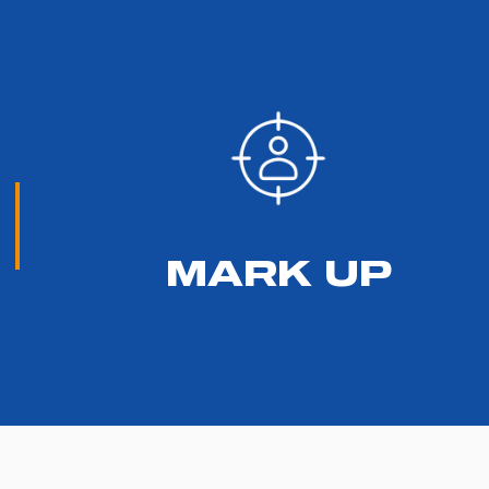
MARK UP