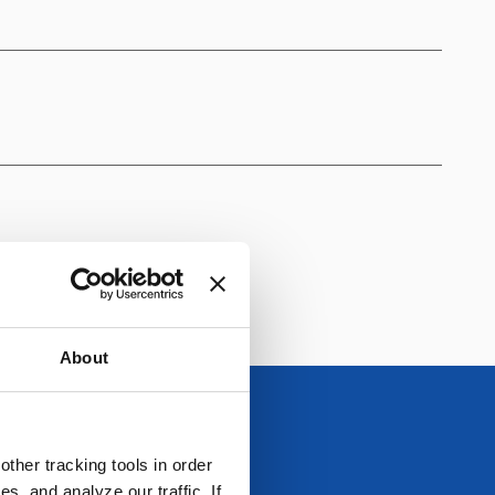
About
ther tracking tools in order
, and analyze our traffic. If