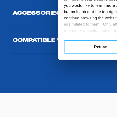
you would like to learn more 
button located at the top righ
ACCESSORIES
continue browsing the website
assimilated to them. Only aft
release of specific cookies
cookies or other tracking too
COMPATIBLE WITH
settings regarding the use 
Refuse
button below in this banner. 
choices you previously made r
you visit. Translated with w