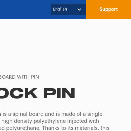
Support
English
BOARD WITH PIN
OCK PIN
 is a spinal board and is made of a single
 high density polyethylene injected with
d polyurethane. Thanks to its materials, this