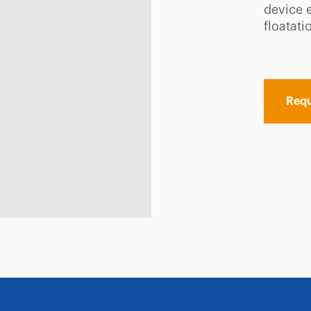
device 
floatati
Requ