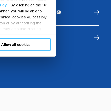
licy
." By clicking on the "X"
nner, you will be able to
 USE AND BENEFITS
hnical cookies or, possibly,
ton or by authorizing the
 may also use profiling
m. You can customize your
E RESOURCES
"CUSTOMIZE YOUR CHOICES"
Allow all cookies
en consents and, change the
 bottom left of each web page