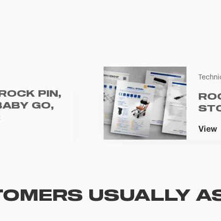
Techni
ROCK PIN,
RO
BABY GO,
ST
2
View
OMERS USUALLY A