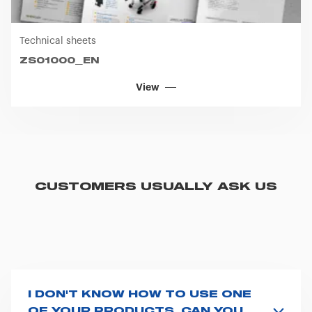
Technical sheets
ZS01000_EN
View
CUSTOMERS USUALLY ASK US
I DON'T KNOW HOW TO USE ONE
OF YOUR PRODUCTS. CAN YOU