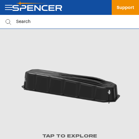
Support
TAP TO EXPLORE