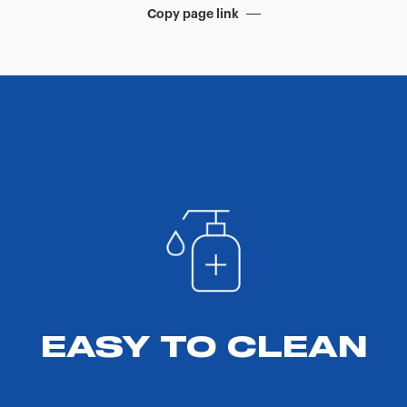
Copy page link
EASY TO CLEAN