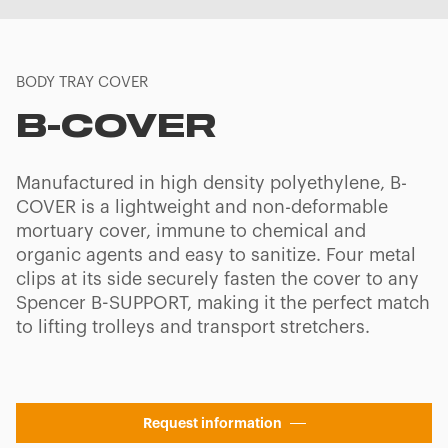
BODY TRAY COVER
B-COVER
Manufactured in high density polyethylene, B-
COVER is a lightweight and non-deformable
mortuary cover, immune to chemical and
organic agents and easy to sanitize. Four metal
clips at its side securely fasten the cover to any
Spencer B-SUPPORT, making it the perfect match
to lifting trolleys and transport stretchers.
Request information