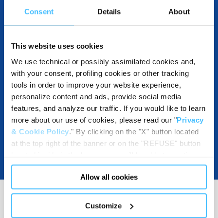
Consent
Details
About
COMPATIBLE WITH
This website uses cookies
We use technical or possibly assimilated cookies and,
with your consent, profiling cookies or other tracking
DOWNLOADABLE RESOURCES
tools in order to improve your website experience,
personalize content and ads, provide social media
features, and analyze our traffic. If you would like to learn
more about our use of cookies, please read our "
Privacy
& Cookie Policy
." By clicking on the "X" button located
at the top right of the banner or on the "REFUSE" button
located inside in the banner, you will be able to continue
browsing the website in the absence of cookies or other
Allow all cookies
tracking tools, other than technical cookies or, possibly,
assimilated to them. Only after obtaining your consent
(by clicking the "Allow all cookies" button or by
Customize
authorizing the release of specific cookies by clicking the
MEDIA RESOURCES
(
2
)