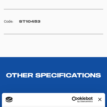
Code
:
ST10453
OTHER SPECIFICATIONS
DESTINATIONS USE AND BENEFITS