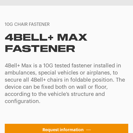
10G CHAIR FASTENER
4BELL+ MAX
FASTENER
4Bell+ Max is a 10G tested fastener installed in
ambulances, special vehicles or airplanes, to
secure all 4Bell+ chairs in foldable position. The
device can be fixed both on wall or floor,
according to the vehicle’s structure and
configuration.
Request information