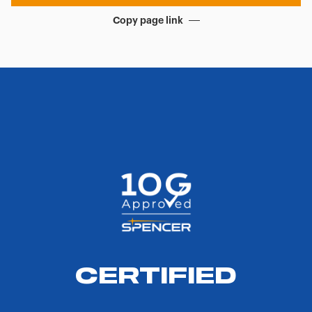
Copy page link
CERTIFIED