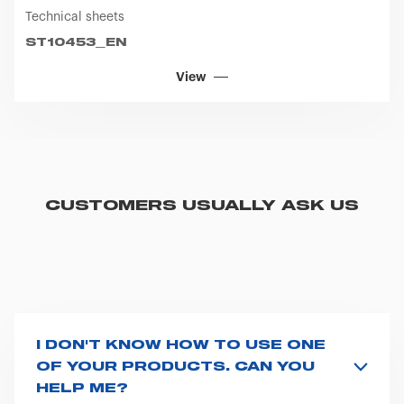
Technical sheets
ST10453_EN
View
CUSTOMERS USUALLY ASK US
I DON'T KNOW HOW TO USE ONE
OF YOUR PRODUCTS. CAN YOU
HELP ME?