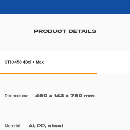
PRODUCT DETAILS
ST10453 4Bell+ Max
Dimensions
:
490 x 143 x 780 mm
Material
:
Al, PP, steel