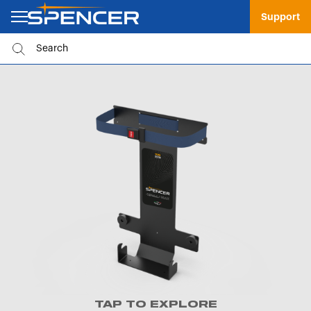
Support
TAP TO EXPLORE