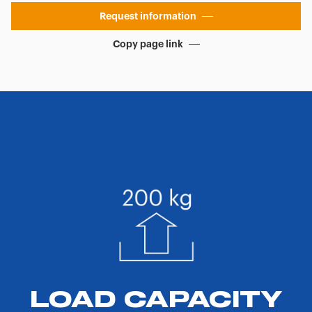
Request information
Copy page link
LOAD CAPACITY