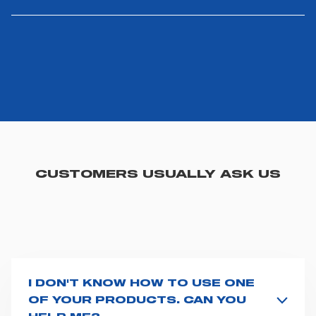
CUSTOMERS USUALLY ASK US
I DON'T KNOW HOW TO USE ONE
OF YOUR PRODUCTS. CAN YOU