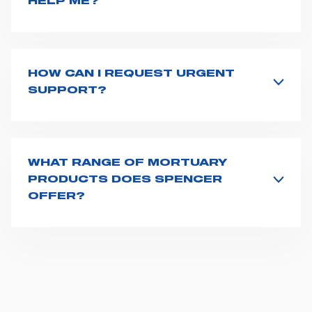
HELP ME?
If you haven't received a user manual along with the
product, explore the
User manuals
page and type the
product name on the search bar. If anything is not
clear, do not hesitate to
contact us
and we will be
HOW CAN I REQUEST URGENT
happy to help you.
SUPPORT?
The best way to request assistance from Spencer is to
fill the
Request support
form, describing in details
your issue. The closest Spencer representative will be
in touch with you at the earliest opportunities to
WHAT RANGE OF MORTUARY
support you.
PRODUCTS DOES SPENCER
OFFER?
Spencer provides over 150 mortuary products,
including coffin lifting trolleys, compact transport
trolleys, dressing tables, coffin lifting supports, body
removal stretchers and trolleys, body transport sheets
and body preparation tools. All our mortuary
equipment are designed for ease of use and to