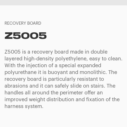
RECOVERY BOARD
Z5005
Z5005 is a recovery board made in double
layered high-density polyethylene, easy to clean.
With the injection of a special expanded
polyurethane it is buoyant and monolithic. The
recovery board is particularly resistant to
abrasions and it can safely slide on stairs. The
handles all around the perimeter offer an
improved weight distribution and fixation of the
harness system.