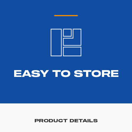
EASY TO STORE
PRODUCT DETAILS