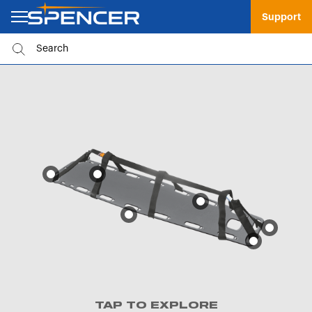
Support
TAP TO EXPLORE