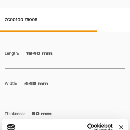
ZC00100 Z5005
Length
:
1840 mm
Width
:
445 mm
Thickness
:
50 mm