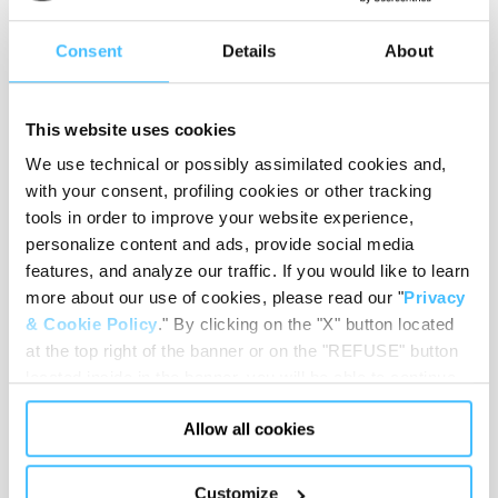
Consent
Details
About
Number of handles
:
16
This website uses cookies
We use technical or possibly assimilated cookies and,
Number of pins
:
14
with your consent, profiling cookies or other tracking
tools in order to improve your website experience,
personalize content and ads, provide social media
features, and analyze our traffic. If you would like to learn
Weight
:
7,3 kg
more about our use of cookies, please read our "
Privacy
& Cookie Policy
." By clicking on the "X" button located
at the top right of the banner or on the "REFUSE" button
located inside in the banner, you will be able to continue
Colour
:
Grey
browsing the website in the absence of cookies or other
Allow all cookies
tracking tools, other than technical cookies or, possibly,
assimilated to them. Only after obtaining your consent
(by clicking the "Allow all cookies" button or by
Customize