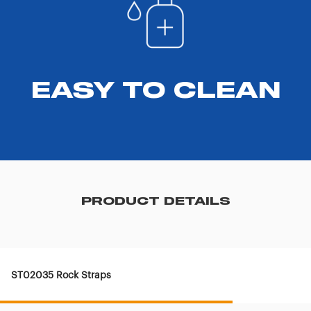
EASY TO CLEAN
PRODUCT DETAILS
ST02035 Rock Straps