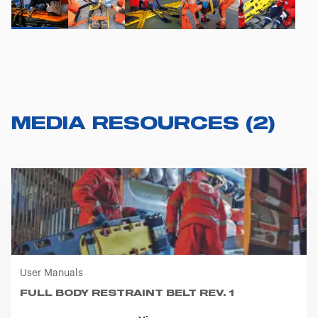
MEDIA RESOURCES
(
2
)
User Manuals
FULL BODY RESTRAINT BELT REV. 1