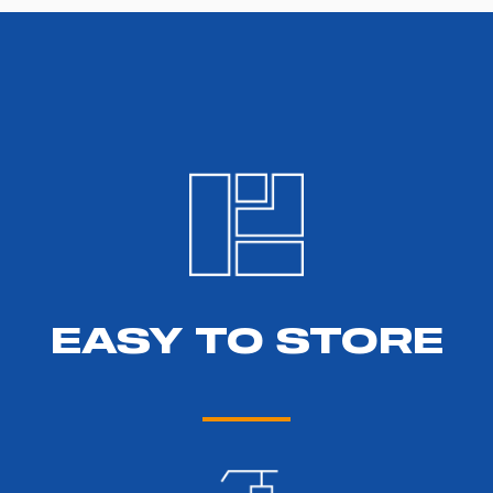
EASY TO STORE