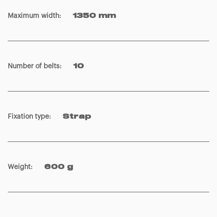
Maximum width
:
1350 mm
Number of belts
:
10
Fixation type
:
Strap
Weight
:
600 g