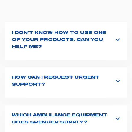
I DON'T KNOW HOW TO USE ONE
OF YOUR PRODUCTS. CAN YOU
HELP ME?
If you haven't received a user manual along with the
product, explore the
User manuals
page and type the
product name on the search bar. If anything is not
clear, do not hesitate to
contact us
and we will be
HOW CAN I REQUEST URGENT
happy to help you.
SUPPORT?
The best way to request assistance from Spencer is to
fill the
Request support
form, describing in details
your issue. The closest Spencer representative will be
in touch with you at the earliest opportunities to
WHICH AMBULANCE EQUIPMENT
support you.
DOES SPENCER SUPPLY?
Spencer supplies a wide product range for emergency