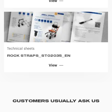
View
Technical sheets
ROCK STRAPS_ST02035_EN
View
CUSTOMERS USUALLY ASK US