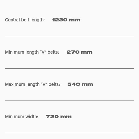
Central belt length
:
1230 mm
Minimum length “V” belts
:
270 mm
Maximum length “V” belts
:
540 mm
Minimum width
:
720 mm