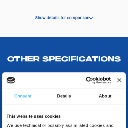
Show details for comparison
OTHER SPECIFICATIONS
COMPATIBLE WITH
Consent
Details
About
DESTINATIONS AND USE BENEFITS
This website uses cookies
We use technical or possibly assimilated cookies and,