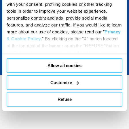
with your consent, profiling cookies or other tracking
tools in order to improve your website experience,
DOWNLOADABLE RESOURCES
personalize content and ads, provide social media
features, and analyze our traffic. If you would like to learn
more about our use of cookies, please read our "
Privacy
& Cookie Policy
." By clicking on the "X" button located
at the top right of the banner or on the "REFUSE" button
located inside in the banner, you will be able to continue
browsing the website in the absence of cookies or other
Allow all cookies
tracking tools, other than technical cookies or, possibly,
assimilated to them. Only after obtaining your consent
(by clicking the "Allow all cookies" button or by
Customize
authorizing the release of specific cookies by clicking the
"PERSONALIZE YOUR CHOICES" button), the site may
Refuse
also use profiling cookies or other tracking tools other
than technical cookies or, possibly, assimilated to them.
You can customize your settings regarding the use of
cookies or selectively enable/disable them by using the
"CUSTOMIZE YOUR CHOICES" button below in this