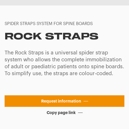
SPIDER STRAPS SYSTEM FOR SPINE BOARDS
ROCK STRAPS
The Rock Straps is a universal spider strap
system who allows the complete immobilization
of adult or paediatric patients onto spine boards.
To simplify use, the straps are colour-coded.
Request information
Copy page link