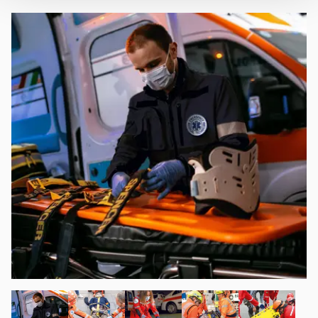
banner. At any time you will be able to view the status of
previously given consents and, change the choices you
previously made regarding cookies by clicking on the
icon that will appear at the bottom left of each web page
you visit. Translated with www.DeepL.com/Translator
(free version)