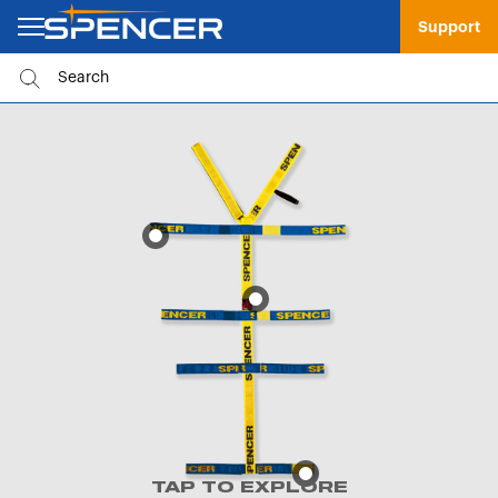
Support
TAP TO EXPLORE