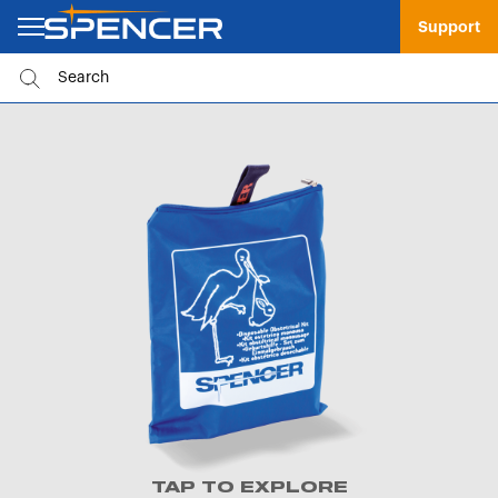
Support
TAP TO EXPLORE