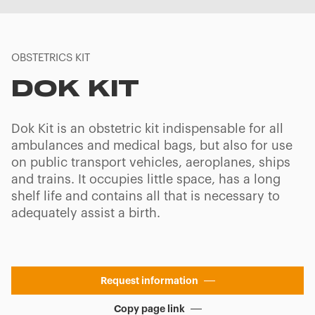
OBSTETRICS KIT
DOK KIT
Dok Kit is an obstetric kit indispensable for all
ambulances and medical bags, but also for use
on public transport vehicles, aeroplanes, ships
and trains. It occupies little space, has a long
shelf life and contains all that is necessary to
adequately assist a birth.
Request information
Copy page link