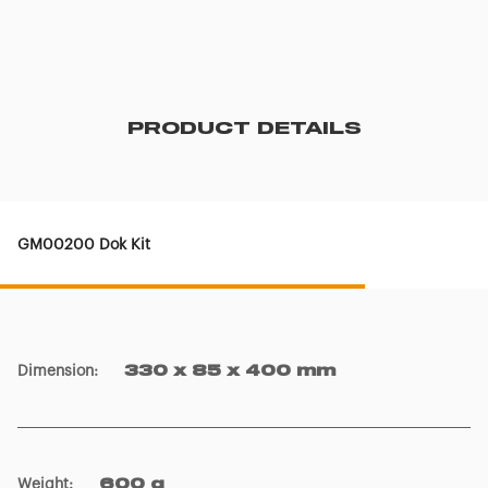
PRODUCT DETAILS
GM00200 Dok Kit
Dimension
:
330 x 85 x 400 mm
Weight
:
600 g