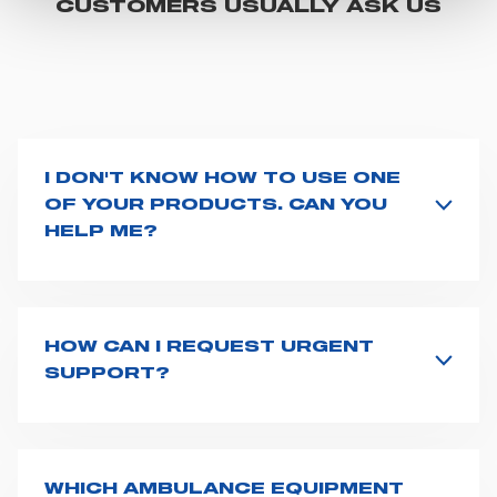
CUSTOMERS USUALLY ASK US
"CUSTOMIZE YOUR CHOICES" button below in this
banner. At any time you will be able to view the status of
previously given consents and, change the choices you
previously made regarding cookies by clicking on the
icon that will appear at the bottom left of each web page
you visit. Translated with www.DeepL.com/Translator
I DON'T KNOW HOW TO USE ONE
(free version)
OF YOUR PRODUCTS. CAN YOU
HELP ME?
If you haven't received a user manual along with the
product, explore the
User manuals
page and type the
product name on the search bar. If anything is not
clear, do not hesitate to
contact us
and we will be
HOW CAN I REQUEST URGENT
happy to help you.
SUPPORT?
The best way to request assistance from Spencer is to
fill the
Request support
form, describing in details
your issue. The closest Spencer representative will be
in touch with you at the earliest opportunities to
WHICH AMBULANCE EQUIPMENT