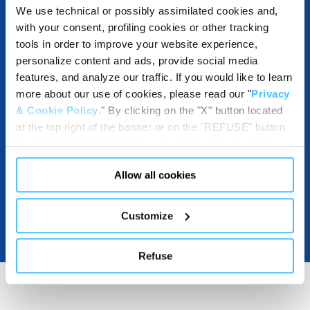
We use technical or possibly assimilated cookies and,
with your consent, profiling cookies or other tracking
tools in order to improve your website experience,
DESTINATIONS AND USE BENEFITS
personalize content and ads, provide social media
features, and analyze our traffic. If you would like to learn
more about our use of cookies, please read our "
Privacy
& Cookie Policy
." By clicking on the "X" button located
DOWNLOADABLE RESOURCES
at the top right of the banner or on the "REFUSE" button
located inside in the banner, you will be able to continue
browsing the website in the absence of cookies or other
Allow all cookies
tracking tools, other than technical cookies or, possibly,
assimilated to them. Only after obtaining your consent
(by clicking the "Allow all cookies" button or by
Customize
authorizing the release of specific cookies by clicking the
"PERSONALIZE YOUR CHOICES" button), the site may
Refuse
also use profiling cookies or other tracking tools other
than technical cookies or, possibly, assimilated to them.
You can customize your settings regarding the use of
cookies or selectively enable/disable them by using the