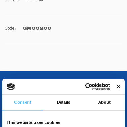
Code
:
GM00200
OTHER SPECIFICATIONS
Consent
Details
About
INCLUDED IN THE PRODUCT
This website uses cookies