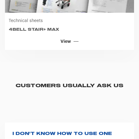
previously made regarding cookies by clicking on the
icon that will appear at the bottom left of each web page
you visit. Translated with www.DeepL.com/Translator
Technical sheets
(free version)
4BELL STAIR+ MAX
View
CUSTOMERS USUALLY ASK US
I DON'T KNOW HOW TO USE ONE