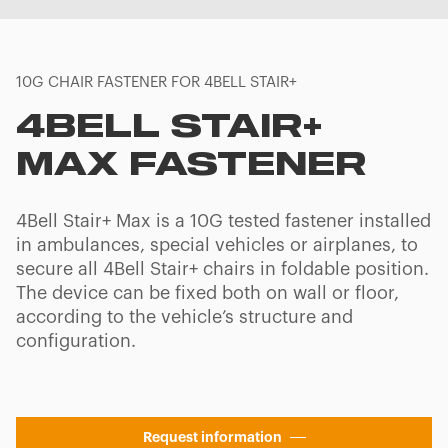
10G CHAIR FASTENER FOR 4BELL STAIR+
4BELL STAIR+
MAX FASTENER
4Bell Stair+ Max is a 10G tested fastener installed
in ambulances, special vehicles or airplanes, to
secure all 4Bell Stair+ chairs in foldable position.
The device can be fixed both on wall or floor,
according to the vehicle’s structure and
configuration.
Request information