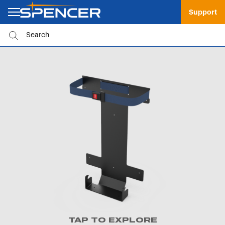
Support
TAP TO EXPLORE