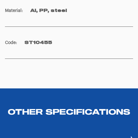
Material
:
Al, PP, steel
Code
:
ST10455
OTHER SPECIFICATIONS