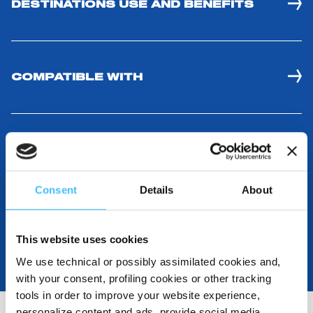
DESTINATIONS USE AND BENEFITS
COMPATIBLE WITH
MEDIA RESOURCES
Consent
Details
About
This website uses cookies
We use technical or possibly assimilated cookies and,
with your consent, profiling cookies or other tracking
tools in order to improve your website experience,
personalize content and ads, provide social media