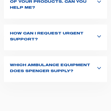
OF YOUR PRODUCTS. CAN YOU
HELP ME?
If you haven't received a user manual along with the
product, explore the
User manuals
page and type the
product name on the search bar. If anything is not
clear, do not hesitate to
contact us
and we will be
HOW CAN I REQUEST URGENT
happy to help you.
SUPPORT?
The best way to request assistance from Spencer is to
fill the
Request support
form, describing in details
your issue. The closest Spencer representative will be
in touch with you at the earliest opportunities to
WHICH AMBULANCE EQUIPMENT
support you.
DOES SPENCER SUPPLY?
Spencer supplies a wide product range for emergency
vehicles, including ambulance stretchers, fixation and
fastening systems, transport chairs, emergency
ventilators, advanced oxygen delivery systems and a
full set of supplies for ambulance compartments. For
more information about the range of ambulance