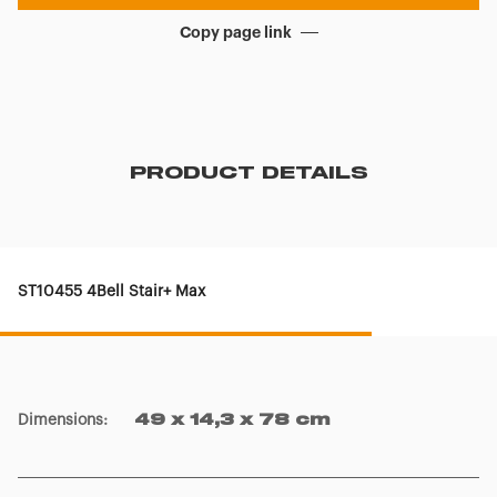
Copy page link
PRODUCT DETAILS
ST10455 4Bell Stair+ Max
Dimensions
:
49 x 14,3 x 78 cm