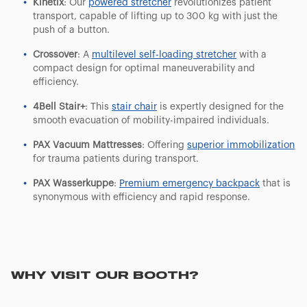
Kinetix
: Our
powered stretcher
revolutionizes patient
transport, capable of lifting up to 300 kg with just the
push of a button.
Crossover
: A
multilevel self-loading stretcher
with a
compact design for optimal maneuverability and
efficiency.
4Bell Stair+
: This
stair chair
is expertly designed for the
smooth evacuation of mobility-impaired individuals.
PAX Vacuum Mattresses
: Offering
superior immobilization
for trauma patients during transport.
PAX Wasserkuppe
:
Premium emergency backpack
that is
synonymous with efficiency and rapid response.
WHY VISIT OUR BOOTH?