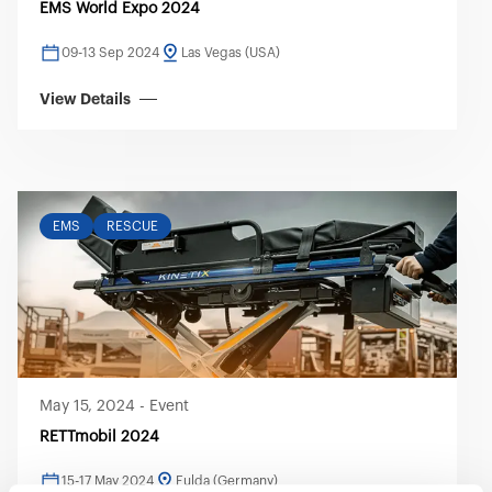
EMS World Expo 2024
09-13 Sep 2024
Las Vegas (USA)
View Details
EMS
RESCUE
May 15, 2024
-
Event
RETTmobil 2024
15-17 May 2024
Fulda (Germany)