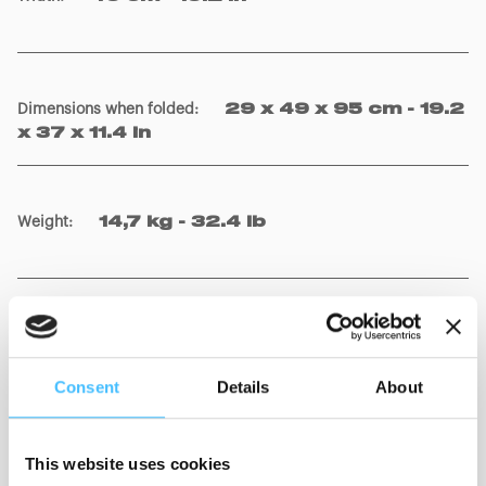
Dimensions when folded
:
29 x 49 x 95 cm - 19.2
x 37 x 11.4 in
Weight
:
14,7 kg - 32.4 lb
Material
:
Al, Steel, PU, PVC
Consent
Details
About
This website uses cookies