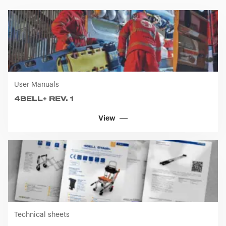
User Manuals
4BELL+ REV. 1
View
Technical sheets