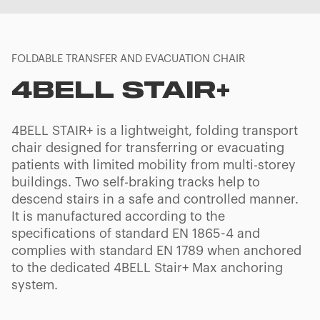
FOLDABLE TRANSFER AND EVACUATION CHAIR
4BELL STAIR+
4BELL STAIR+ is a lightweight, folding transport
chair designed for transferring or evacuating
patients with limited mobility from multi-storey
buildings. Two self-braking tracks help to
descend stairs in a safe and controlled manner.
It is manufactured according to the
specifications of standard EN 1865-4 and
complies with standard EN 1789 when anchored
to the dedicated 4BELL Stair+ Max anchoring
system.