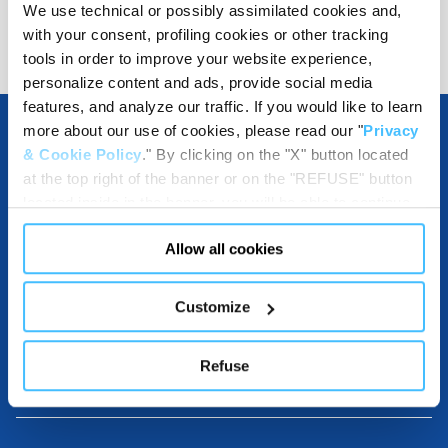
We use technical or possibly assimilated cookies and,
Show details for comparison
with your consent, profiling cookies or other tracking
tools in order to improve your website experience,
personalize content and ads, provide social media
features, and analyze our traffic. If you would like to learn
more about our use of cookies, please read our "
Privacy
& Cookie Policy
." By clicking on the "X" button located
OTHER SPECIFICATIONS
at the top right of the banner or on the "REFUSE" button
located inside in the banner, you will be able to continue
browsing the website in the absence of cookies or other
Allow all cookies
tracking tools, other than technical cookies or, possibly,
INCLUDED IN THE PRODUCT
assimilated to them. Only after obtaining your consent
(by clicking the "Allow all cookies" button or by
Customize
authorizing the release of specific cookies by clicking the
"PERSONALIZE YOUR CHOICES" button), the site may
Refuse
COMPATIBLE WITH
also use profiling cookies or other tracking tools other
than technical cookies or, possibly, assimilated to them.
You can customize your settings regarding the use of
cookies or selectively enable/disable them by using the