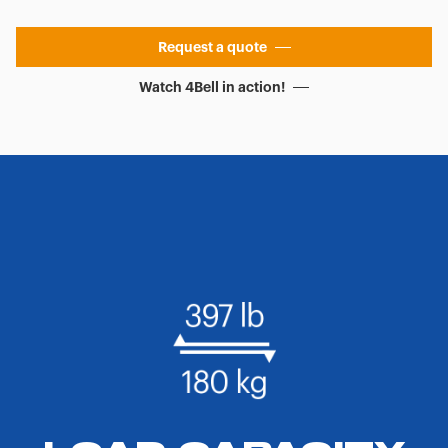
Request a quote
Watch 4Bell in action!