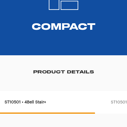
COMPACT
PRODUCT DETAILS
ST10501 • 4Bell Stair+
ST10501-