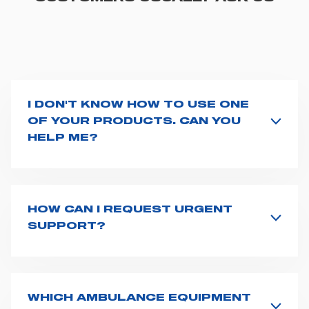
I DON'T KNOW HOW TO USE ONE
OF YOUR PRODUCTS. CAN YOU
HELP ME?
If you haven't received a user manual along with the
product, explore the
User manuals
page and type the
product name on the search bar. If anything is not
clear, do not hesitate to
contact us
and we will be
HOW CAN I REQUEST URGENT
happy to help you.
SUPPORT?
The best way to request assistance from Spencer is to
fill the
Request support
form, describing in details
your issue. The closest Spencer representative will be
in touch with you at the earliest opportunities to
WHICH AMBULANCE EQUIPMENT