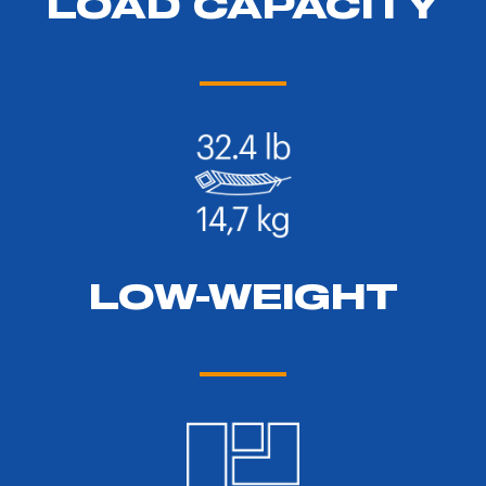
LOAD CAPACITY
LOW-WEIGHT