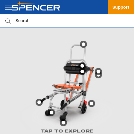
Support
TAP TO EXPLORE