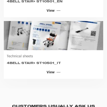
4BELL STAIR+ ST10501_EN
View
Technical sheets
4BELL STAIR+ ST10501_IT
View
CUSTOMERS USUALLY ASK US