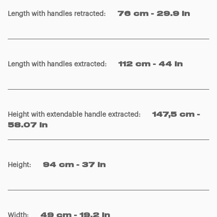
Length with handles retracted
:
76 cm - 29.9 in
Length with handles extracted
:
112 cm - 44 in
Height with extendable handle extracted
:
147,5 cm -
58.07 in
Height
:
94 cm - 37 in
Width
:
49 cm - 19.2 in