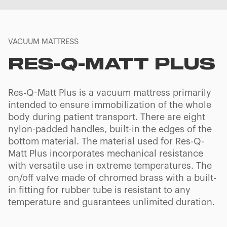
VACUUM MATTRESS
RES-Q-MATT PLUS
Res-Q-Matt Plus is a vacuum mattress primarily
intended to ensure immobilization of the whole
body during patient transport. There are eight
nylon-padded handles, built-in the edges of the
bottom material. The material used for Res-Q-
Matt Plus incorporates mechanical resistance
with versatile use in extreme temperatures. The
on/off valve made of chromed brass with a built-
in fitting for rubber tube is resistant to any
temperature and guarantees unlimited duration.