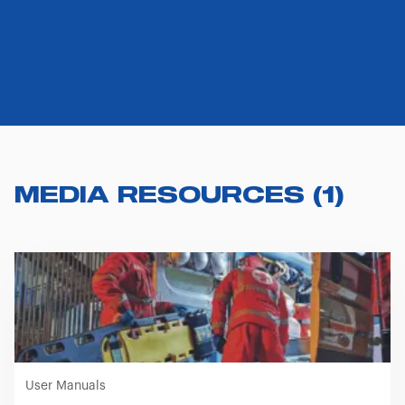
MEDIA RESOURCES
(
1
)
User Manuals