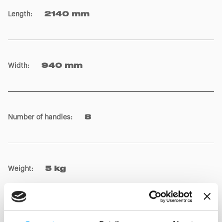
Length
:
2140 mm
Width
:
940 mm
Number of handles
:
8
Weight
:
5 kg
Colour
:
Orange, Blue