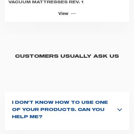
VACUUM MATTRESSES REV. 1
View
CUSTOMERS USUALLY ASK US
I DON'T KNOW HOW TO USE ONE
OF YOUR PRODUCTS. CAN YOU
HELP ME?
If you haven't received a user manual along with the
product, explore the
User manuals
page and type the