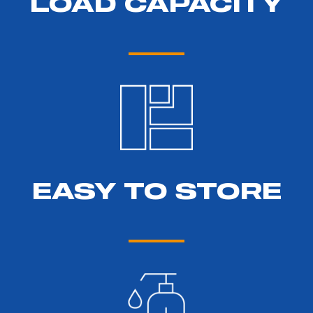
LOAD CAPACITY
EASY TO STORE