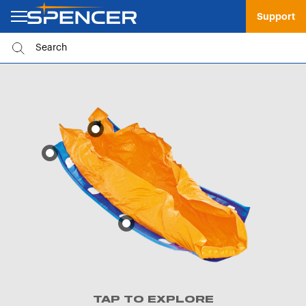
Support
TAP TO EXPLORE