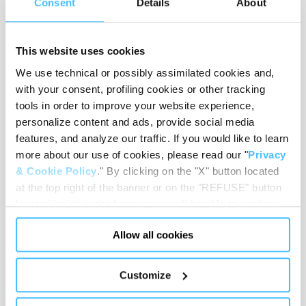
Consent
Details
About
This website uses cookies
Material
:
PVC, Nylon, Brass, Polystyrene
We use technical or possibly assimilated cookies and,
with your consent, profiling cookies or other tracking
tools in order to improve your website experience,
personalize content and ads, provide social media
features, and analyze our traffic. If you would like to learn
Load capacity
:
150 kg
more about our use of cookies, please read our "
Privacy
& Cookie Policy
." By clicking on the "X" button located
at the top right of the banner or on the "REFUSE" button
located inside in the banner, you will be able to continue
Code
:
QM22101
browsing the website in the absence of cookies or other
Allow all cookies
tracking tools, other than technical cookies or, possibly,
assimilated to them. Only after obtaining your consent
(by clicking the "Allow all cookies" button or by
Customize
authorizing the release of specific cookies by clicking the
"PERSONALIZE YOUR CHOICES" button), the site may