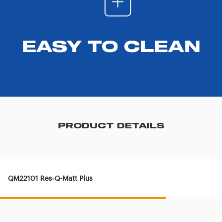
EASY TO CLEAN
PRODUCT DETAILS
QM22101 Res-Q-Matt Plus