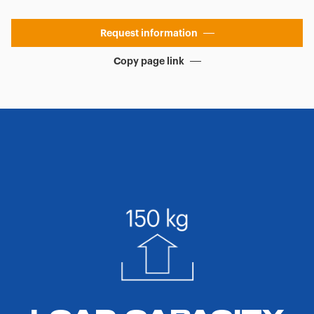
Request information
Copy page link