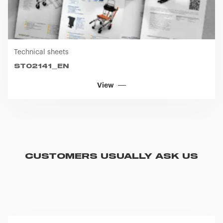
Technical sheets
ST02141_EN
View
CUSTOMERS USUALLY ASK US