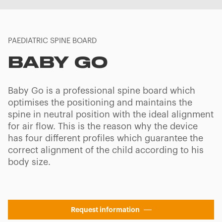
PAEDIATRIC SPINE BOARD
BABY GO
Baby Go is a professional spine board which
optimises the positioning and maintains the
spine in neutral position with the ideal alignment
for air flow. This is the reason why the device
has four different profiles which guarantee the
correct alignment of the child according to his
body size.
Request information