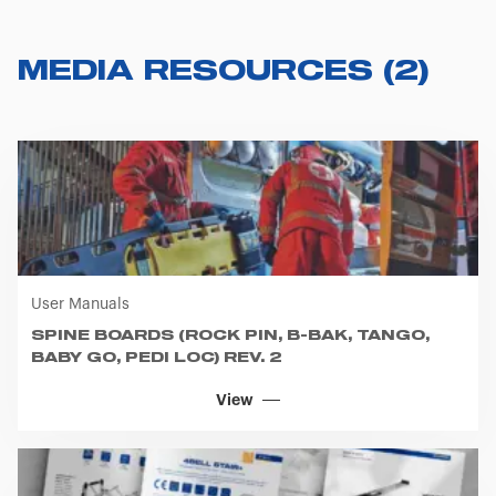
MEDIA RESOURCES
(
2
)
User Manuals
SPINE BOARDS (ROCK PIN, B-BAK, TANGO,
BABY GO, PEDI LOC) REV. 2
View