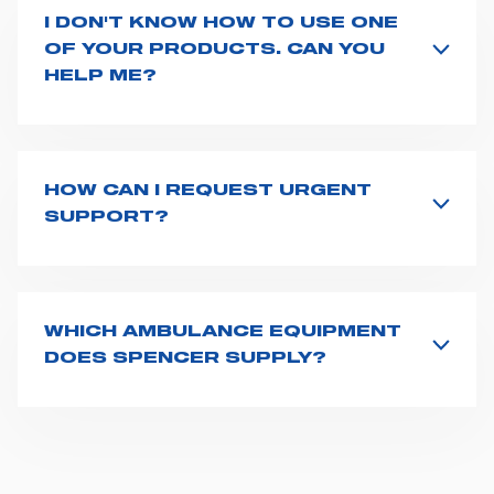
I DON'T KNOW HOW TO USE ONE
OF YOUR PRODUCTS. CAN YOU
HELP ME?
If you haven't received a user manual along with the
product, explore the
User manuals
page and type the
product name on the search bar. If anything is not
clear, do not hesitate to
contact us
and we will be
HOW CAN I REQUEST URGENT
happy to help you.
SUPPORT?
The best way to request assistance from Spencer is to
fill the
Request support
form, describing in details
your issue. The closest Spencer representative will be
in touch with you at the earliest opportunities to
WHICH AMBULANCE EQUIPMENT
support you.
DOES SPENCER SUPPLY?
Spencer supplies a wide product range for emergency
vehicles, including ambulance stretchers, fixation and
fastening systems, transport chairs, emergency
ventilators, advanced oxygen delivery systems and a
full set of supplies for ambulance compartments. For