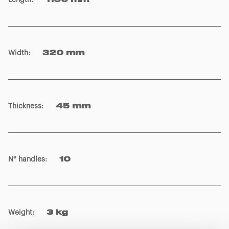
Length
:
1190 mm
Width
:
320 mm
Thickness
:
45 mm
N° handles
:
10
Weight
:
3 kg