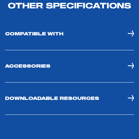
OTHER SPECIFICATIONS
COMPATIBLE WITH
ACCESSORIES
DOWNLOADABLE RESOURCES