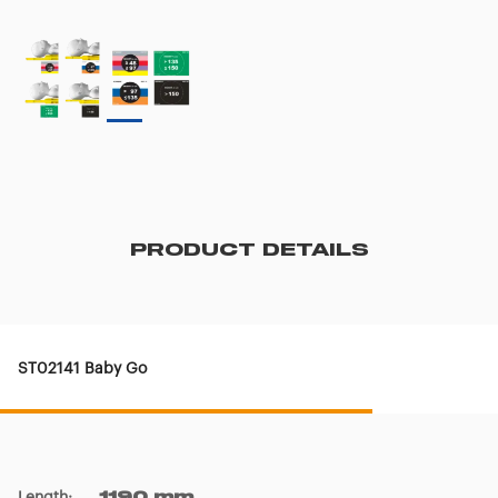
PRODUCT DETAILS
ST02141 Baby Go