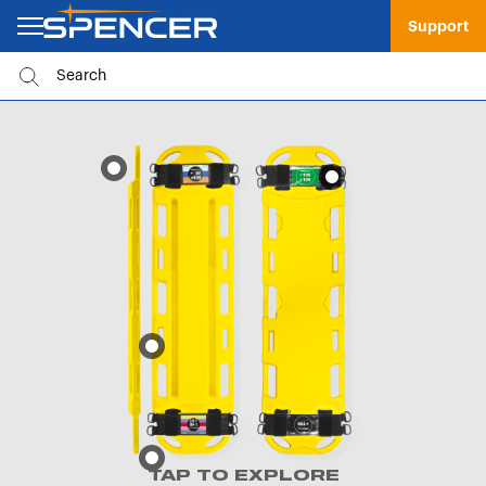
Support
TAP TO EXPLORE