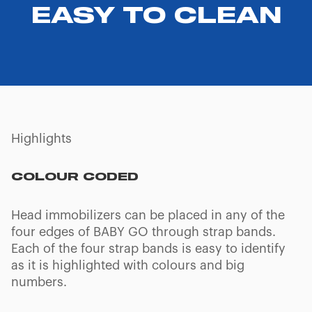
EASY TO CLEAN
Highlights
COLOUR CODED
Head immobilizers can be placed in any of the
four edges of BABY GO through strap bands.
Each of the four strap bands is easy to identify
as it is highlighted with colours and big
numbers.