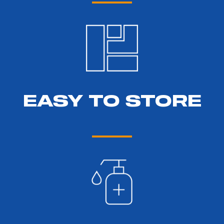
EASY TO STORE