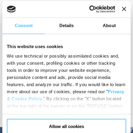
Material
:
PE
Consent
Details
About
This website uses cookies
Load capacity
:
30 kg
We use technical or possibly assimilated cookies and,
with your consent, profiling cookies or other tracking
tools in order to improve your website experience,
personalize content and ads, provide social media
Code
:
ST02141
features, and analyze our traffic. If you would like to learn
more about our use of cookies, please read our "
Privacy
& Cookie Policy
." By clicking on the "X" button located
at the top right of the banner or on the "REFUSE" button
located inside in the banner, you will be able to continue
browsing the website in the absence of cookies or other
Allow all cookies
tracking tools, other than technical cookies or, possibly,