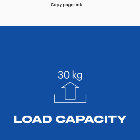
Copy page link
LOAD CAPACITY