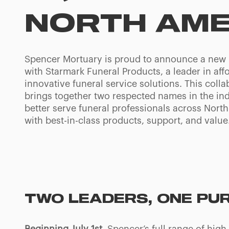
NORTH AME
Spencer Mortuary is proud to announce a new 
with Starmark Funeral Products, a leader in aff
innovative funeral service solutions. This colla
brings together two respected names in the ind
better serve funeral professionals across Nort
with best-in-class products, support, and value
TWO LEADERS, ONE PU