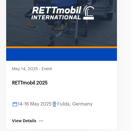
May 14, 2025
-
Event
RETTmobil 2025
14-16 May 2025
Fulda, Germany
View Details