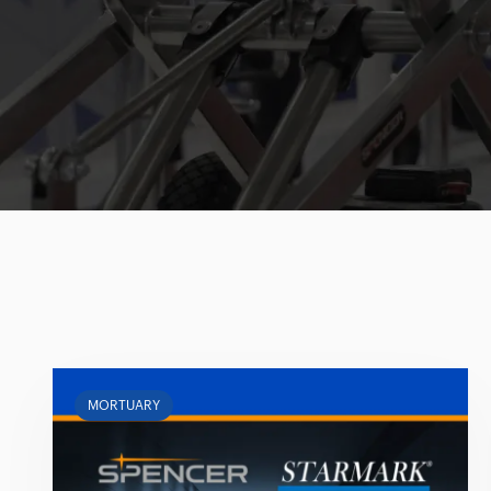
MORTUARY