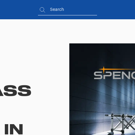
ASS
IN