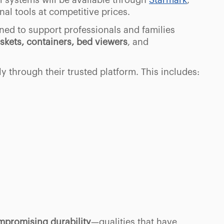
l systems will be available through
Starmark
,
al tools at competitive prices.
ned to support professionals and families
skets, containers, bed viewers
, and
ly through their trusted platform. This includes:
promising durability
—qualities that have