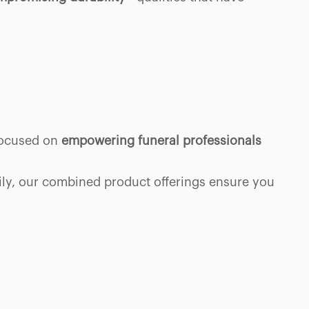
 focused on
empowering funeral professionals
mily, our combined product offerings ensure you