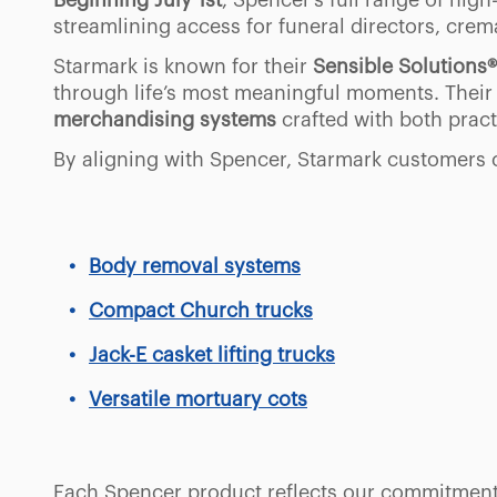
Beginning July 1st
, Spencer’s full range of hi
streamlining access for funeral directors, crem
Starmark is known for their
Sensible Solutions®
through life’s most meaningful moments. Their
merchandising systems
crafted with both prac
By aligning with Spencer, Starmark customers
Body removal systems
Compact Church trucks
Jack-E casket lifting trucks
Versatile mortuary cots
Each Spencer product reflects our commitmen