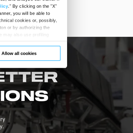
 care community.
licy
." By clicking on the "X"
nner, you will be able to
hnical cookies or, possibly,
ton or by authorizing the
 may also use profiling
m. You can customize your
"CUSTOMIZE YOUR CHOICES"
Allow all cookies
en consents and, change the
 bottom left of each web page
ETTER
IONS
ary
y.