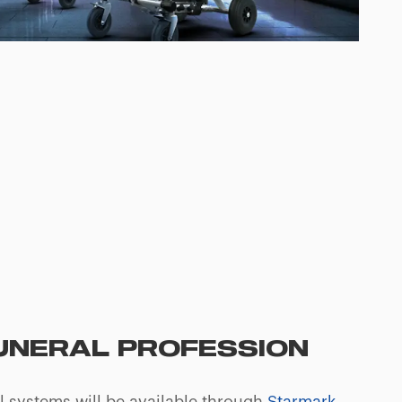
FUNERAL PROFESSION