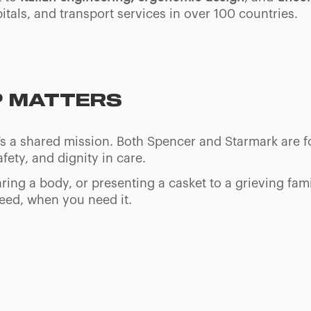
itals, and transport services in over 100 countries.
P MATTERS
 it’s a shared mission. Both Spencer and Starmark are
fety, and dignity in care.
ring a body, or presenting a casket to a grieving fa
ed, when you need it.