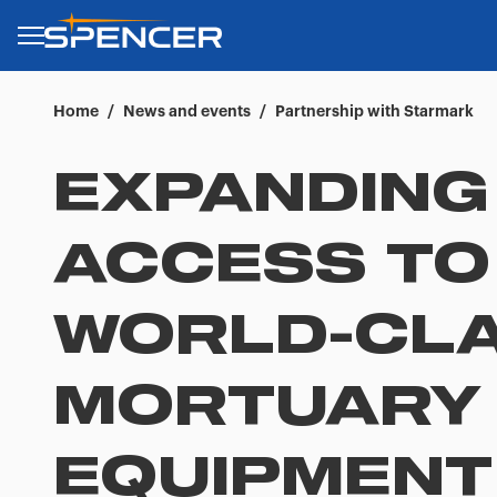
Home
/
News and events
/
Partnership with Starmark
EXPANDING
ACCESS TO
WORLD-CL
MORTUARY
EQUIPMENT 