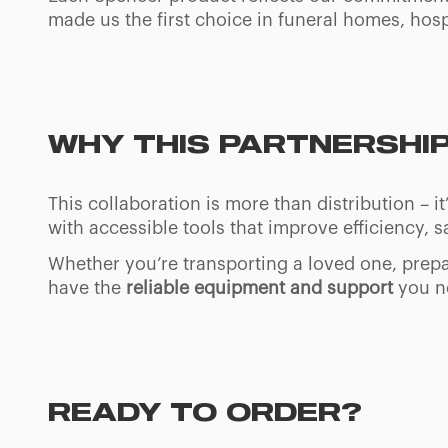
made us the first choice in funeral homes, hosp
WHY THIS PARTNERSHI
This collaboration is more than distribution –
with accessible tools that improve efficiency, sa
Whether you’re transporting a loved one, prepa
have the
reliable equipment and support
you ne
READY TO ORDER?