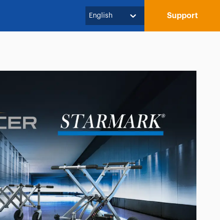
Support
English