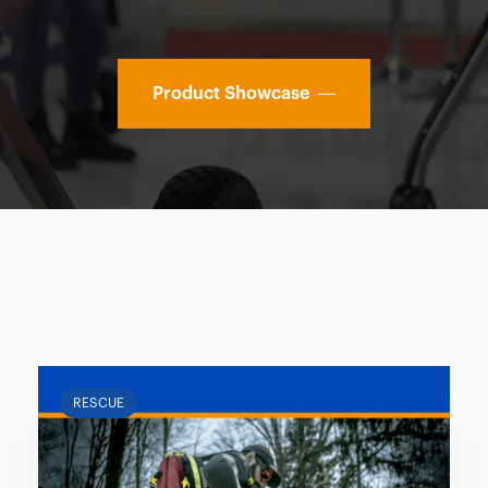
Product Showcase
RESCUE