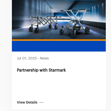
Jul 01, 2025
-
News
Partnership with Starmark
View Details