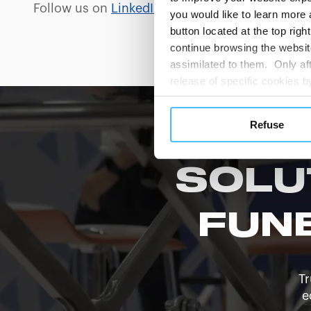
Follow us on
LinkedIn
and
Facebook
for produc
you would like to learn more 
button located at the top righ
continue browsing the website
assimilated to them. Only aft
release of specific cookies
cookies or other tracking too
settings regarding the use 
Refuse
button below in this banner. 
choices you previously made r
you visit. Translated with w
SOLU
FUN
Tr
e