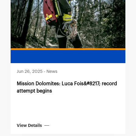
Jun 26, 2025
-
News
Mission Dolomites: Luca Fois&#8217; record
attempt begins
View Details