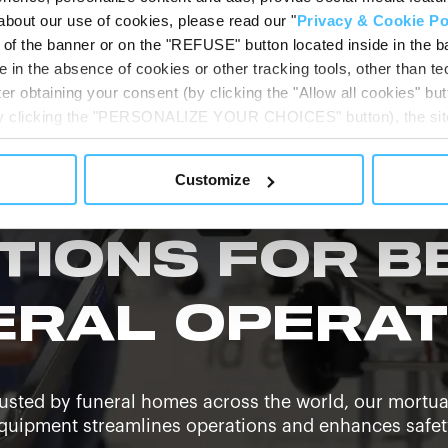
t news, videos, and updates from our global funeral
about our use of cookies, please read our "
Privacy & Cookie Po
t of the banner or on the "REFUSE" button located inside in the ba
 in the absence of cookies or other tracking tools, other than tec
er obtaining your consent (by clicking the "Allow all cookies" but
 by clicking the "PERSONALIZE YOUR CHOICES" button), the site
ls other than technical cookies or, possibly, assimilated to the
of cookies or selectively enable/disable them by using the 
Customize
At any time you will be able to view the status of previously giv
egarding cookies by clicking on the icon that will appear at the
ww.DeepL.com/Translator (free version)
TIONS FOR B
ERAL OPERAT
usted by funeral homes across the world, our mortu
quipment streamlines operations and enhances safet