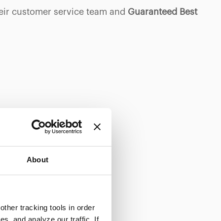
heir customer service team and
Guaranteed Best
About
ther tracking tools in order
, and analyze our traffic. If