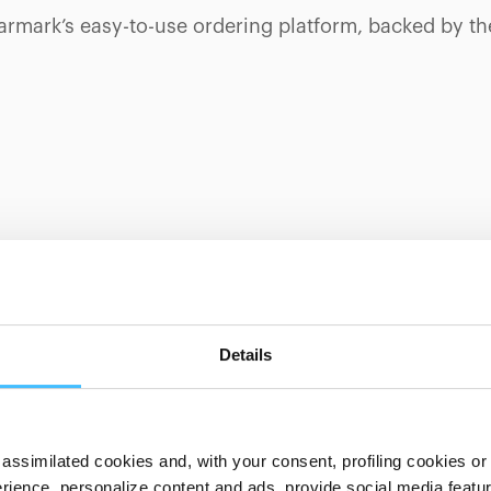
tarmark’s easy-to-use ordering platform, backed by t
UT SPENCER PRODUCTS?
Details
assimilated cookies and, with your consent, profiling cookies or o
ience, personalize content and ads, provide social media features