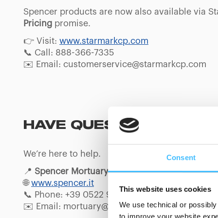
Spencer products are now also available via S
Pricing
promise.
👉 Visit:
www.starmarkcp.com
📞 Call: 888-366-7335
✉️ Email: customerservice@starmarkcp.com
HAVE QUESTIONS ABO
We’re here to help.
Consent
📍
Spencer Mortuary
🌐
www.spencer.it
This website uses cookies
📞 Phone: +39 0522 911736
We use technical or possibly 
✉️ Email: mortuary@spencer.it
to improve your website exper