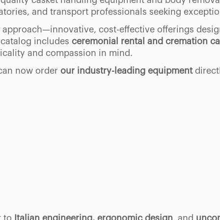
gh-quality casket handling equipment and body remova
atories, and transport professionals seeking exception
approach—innovative, cost-effective offerings desig
 catalog includes
ceremonial rental and cremation ca
ticality and compassion in mind.
 can now order
our industry-leading equipment
direct
t to
Italian engineering, ergonomic design
, and
uncom