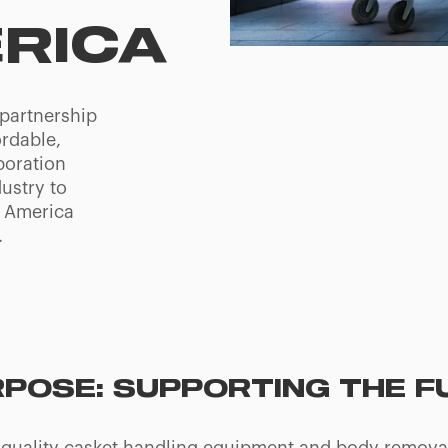
RICA
partnership
ordable,
boration
ustry to
h America
.
RPOSE: SUPPORTING THE 