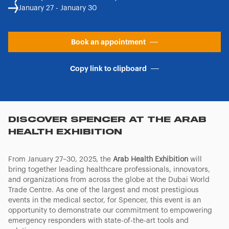
January 27 - January 30
Book an appointment
Copy link to clipboard
DISCOVER SPENCER AT THE ARAB
HEALTH EXHIBITION
From January 27–30, 2025, the
Arab Health Exhibition
will
bring together leading healthcare professionals, innovators,
and organizations from across the globe at the Dubai World
Trade Centre. As one of the largest and most prestigious
events in the medical sector, for Spencer, this event is an
opportunity to demonstrate our commitment to empowering
emergency responders with state-of-the-art tools and