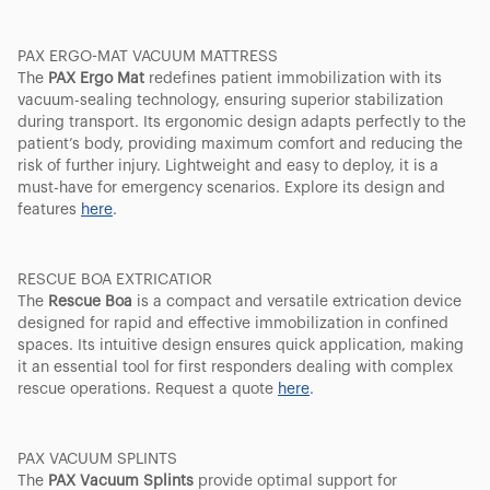
PAX ERGO-MAT VACUUM MATTRESS
The
PAX Ergo Mat
redefines patient immobilization with its
vacuum-sealing technology, ensuring superior stabilization
during transport. Its ergonomic design adapts perfectly to the
patient’s body, providing maximum comfort and reducing the
risk of further injury. Lightweight and easy to deploy, it is a
must-have for emergency scenarios. Explore its design and
features
here
.
RESCUE BOA EXTRICATIOR
The
Rescue Boa
is a compact and versatile extrication device
designed for rapid and effective immobilization in confined
spaces. Its intuitive design ensures quick application, making
it an essential tool for first responders dealing with complex
rescue operations. Request a quote
here
.
PAX VACUUM SPLINTS
The
PAX Vacuum Splints
provide optimal support for