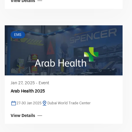
View Details
EMS
Jan 27, 2025
-
Event
Arab Health 2025
27-30 Jan 2025
Dubai World Trade Center
View Details