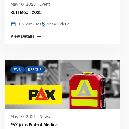
May 10, 2023
-
Event
RETTMobil 2023
10-12 May 2023
Messe Galerie
View Details
EMS
RESCUE
May 10, 2023
-
News
PAX joins Protect Medical