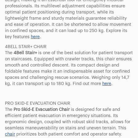
design, making it an essential tool for emergency medical
professionals. Its multilevel adjustment capabilities ensure
optimal patient positioning during transport, while its
lightweight frame and sturdy materials guarantee reliability
and ease of operation. It can be shortened to allow movement
in confined spaces, and it can load up to 250 kg. Explore its
key features
here
.
4BELL STAIR+ CHAIR
The
4Bell Stair+
is one of the best solution for patient transport
on staircases. Equipped with crawler tracks, this chair ensures
smooth and controlled descent. Its compact design and
foldable features make it an indispensable asset for confined
spaces and challenging rescue scenarios. Weighing only 14,7
kg, it can transport up to 180 kg. Find out more
here
.
PRO SKID-E EVACUATION CHAIR
The
Pro Skid-E Evacuation Chair
is designed for safe and
efficient patient evacuation in emergency situations. Its
ergonomic design, coupled with robust skid tracks, allows for
seamless maneuverability on stairs and uneven terrain. This
chair
prioritizes both patient comfort and operator safety.