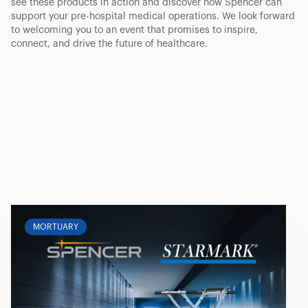
see these products in action and discover how Spencer can
support your pre-hospital medical operations. We look forward
to welcoming you to an event that promises to inspire,
connect, and drive the future of healthcare.
MORTUARY