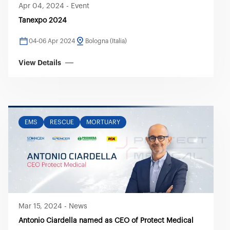
Apr 04, 2024
-
Event
Tanexpo 2024
04-06 Apr 2024
Bologna (Italia)
View Details
EMS
RESCUE
MORTUARY
Mar 15, 2024
-
News
Antonio Ciardella named as CEO of Protect Medical