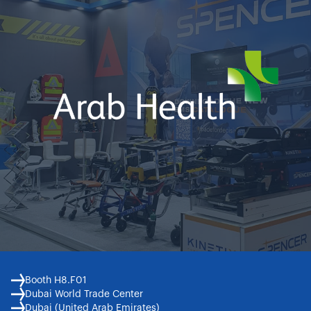
Booth H8.F01
Dubai World Trade Center
Dubai (United Arab Emirates)