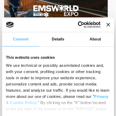
Sep 09, 2024
-
Event
Consent
Details
About
EMS World Expo 2024
09-13 Sep 2024
Las Vegas (USA)
This website uses cookies
View Details
We use technical or possibly assimilated cookies and,
with your consent, profiling cookies or other tracking
tools in order to improve your website experience,
personalize content and ads, provide social media
features, and analyze our traffic. If you would like to learn
EMS
RESCUE
more about our use of cookies, please read our "
Privacy
& Cookie Policy
." By clicking on the "X" button located
at the top right of the banner or on the "REFUSE" button
located inside in the banner, you will be able to continue