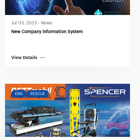
Jul 03, 2023
-
News
New Company Information System
View Details
EMS
RESCUE