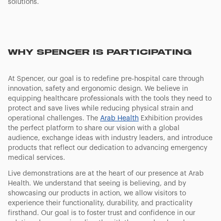
solutions.
WHY SPENCER IS PARTICIPATING
At Spencer, our goal is to redefine pre-hospital care through
innovation, safety and ergonomic design. We believe in
equipping healthcare professionals with the tools they need to
protect and save lives while reducing physical strain and
operational challenges. The
Arab Health
Exhibition provides
the perfect platform to share our vision with a global
audience, exchange ideas with industry leaders, and introduce
products that reflect our dedication to advancing emergency
medical services.
Live demonstrations are at the heart of our presence at Arab
Health. We understand that seeing is believing, and by
showcasing our products in action, we allow visitors to
experience their functionality, durability, and practicality
firsthand. Our goal is to foster trust and confidence in our