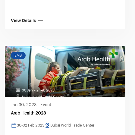
View Details
EMS
Jan 30, 2023
-
Event
Arab Health 2023
30-02 Feb 2023
Dubai World Trade Center