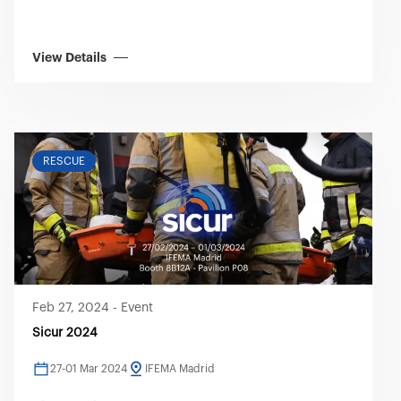
View Details
RESCUE
Feb 27, 2024
-
Event
Sicur 2024
27-01 Mar 2024
IFEMA Madrid