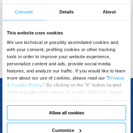
Color
:
Grey
Consent
Details
About
This website uses cookies
Code
:
155535210
We use technical or possibly assimilated cookies and,
with your consent, profiling cookies or other tracking
tools in order to improve your website experience,
personalize content and ads, provide social media
features, and analyze our traffic. If you would like to learn
more about our use of cookies, please read our "
Privacy
& Cookie Policy
." By clicking on the "X" button located
at the top right of the banner or on the "REFUSE" button
located inside in the banner, you will be able to continue
OTHER SPECIFICATIONS
browsing the website in the absence of cookies or other
Allow all cookies
tracking tools, other than technical cookies or, possibly,
assimilated to them. Only after obtaining your consent
(by clicking the "Allow all cookies" button or by
MATERIALS
Customize