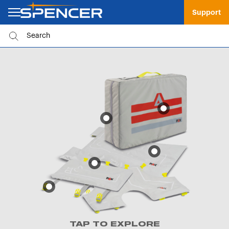
Support
TAP TO EXPLORE