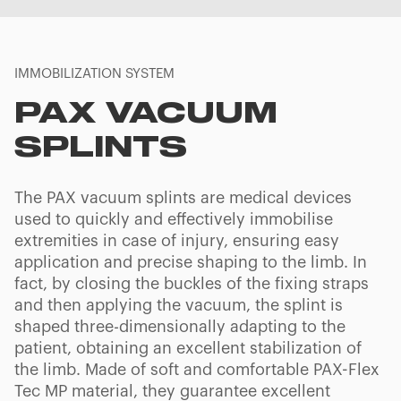
IMMOBILIZATION SYSTEM
PAX VACUUM
SPLINTS
The PAX vacuum splints are medical devices
used to quickly and effectively immobilise
extremities in case of injury, ensuring easy
application and precise shaping to the limb. In
fact, by closing the buckles of the fixing straps
and then applying the vacuum, the splint is
shaped three-dimensionally adapting to the
patient, obtaining an excellent stabilization of
the limb. Made of soft and comfortable PAX-Flex
Tec MP material, they guarantee excellent