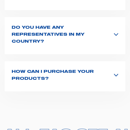
Spencer supplies a wide product range for emergency
vehicles, including ambulance stretchers, fixation and
fastening systems, transport chairs, emergency
ventilators, advanced oxygen delivery systems and a
DO YOU HAVE ANY
full set of supplies for ambulance compartments. For
REPRESENTATIVES IN MY
more information about the range of ambulance
COUNTRY?
equipment we supply,
click here
.
Spencer representatives are available in
162
countries
. We recommend you to fill the
contact form
or send us an email to
export1@spencer.it
, telling us
about you and your request. We will connect you to
HOW CAN I PURCHASE YOUR
your country representative at the earliest opportunity.
PRODUCTS?
Access the contact page
here
and fill the form or go
straight to the product page of the item you are
interested in and click on "Request information".
Based on your location and request, a dedicated
representative from Spencer will get back to you with
the best possible quote. We have 162 distributors
across the world who stock our products and one