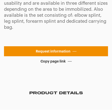
usability and are available in three different sizes
depending on the area to be immobilized. Also
available is the set consisting of: elbow splint,
leg splint, forearm splint and dedicated carrying
bag.
Request information
Copy page link
PRODUCT DETAILS