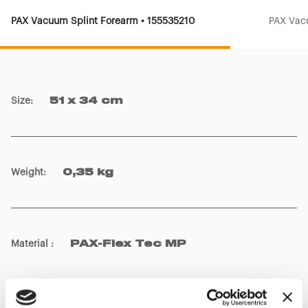
PAX Vacuum Splint Forearm • 155535210
PAX Vac
Size
:
51 x 34 cm
Weight
:
0,35 kg
Material
:
PAX-Flex Tec MP