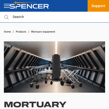
Support
Home
/
Products
/
Mortuary equipment
MORTUARY