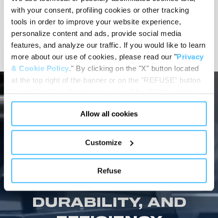
MORTUARY BODY
with your consent, profiling cookies or other tracking
PREPARATION
tools in order to improve your website experience,
personalize content and ads, provide social media
View details
features, and analyze our traffic. If you would like to learn
more about our use of cookies, please read our "
Privacy
& Cookie Policy
." By clicking on the "X" button located
at the top right of the banner or on the "REFUSE" button
located inside in the banner, you will be able to continue
browsing the website in the absence of cookies or other
Allow all cookies
tracking tools, other than technical cookies or, possibly,
assimilated to them. Only after obtaining your consent
MORTUARY EQUIPMENT SHOWCASE
(by clicking the "Allow all cookies" button or by
Customize
SPENCER MORTUARY
authorizing the release of specific cookies by clicking the
"PERSONALIZE YOUR CHOICES" button), the site may
EQUIPMENT: THE
Refuse
also use profiling cookies or other tracking tools other
ULTIMATE IN SAFETY,
than technical cookies or, possibly, assimilated to them.
You can customize your settings regarding the use of
DURABILITY, AND
cookies or selectively enable/disable them by using the