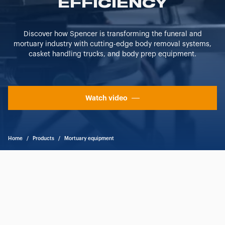
EFFICIENCY
"CUSTOMIZE YOUR CHOICES" button below in this
banner. At any time you will be able to view the status of
previously given consents and, change the choices you
Discover how Spencer is transforming the funeral and
previously made regarding cookies by clicking on the
mortuary industry with cutting-edge body removal systems,
icon that will appear at the bottom left of each web page
casket handling trucks, and body prep equipment.
you visit. Translated with www.DeepL.com/Translator
(free version)
Watch video
Home
/
Products
/
Mortuary equipment