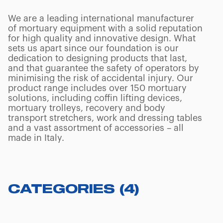
We are a leading international manufacturer
of mortuary equipment with a solid reputation
for high quality and innovative design. What
sets us apart since our foundation is our
dedication to designing products that last,
and that guarantee the safety of operators by
minimising the risk of accidental injury. Our
product range includes over 150 mortuary
solutions, including coffin lifting devices,
mortuary trolleys, recovery and body
transport stretchers, work and dressing tables
and a vast assortment of accessories – all
made in Italy.
CATEGORIES
(
4
)