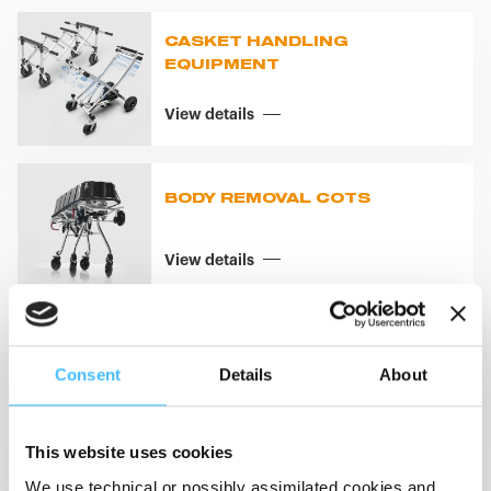
CASKET HANDLING
EQUIPMENT
View details
BODY REMOVAL COTS
View details
BODY REMOVAL SYSTEMS
Consent
Details
About
View details
This website uses cookies
We use technical or possibly assimilated cookies and,