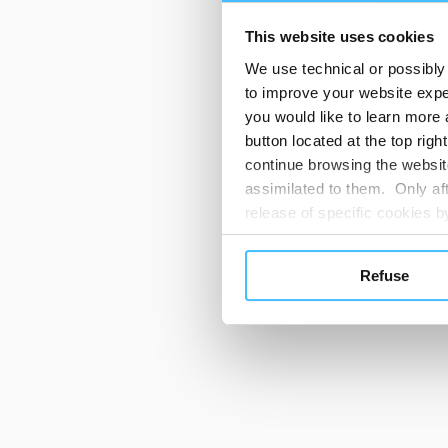
This website uses cookies
We use technical or possibly 
to improve your website exper
you would like to learn more 
button located at the top righ
continue browsing the website
assimilated to them. Only aft
release of specific cookies
cookies or other tracking too
settings regarding the use 
Refuse
button below in this banner. 
choices you previously made r
you visit. Translated with w