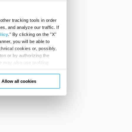
ther tracking tools in order
, and analyze our traffic. If
licy
." By clicking on the "X"
nner, you will be able to
hnical cookies or, possibly,
ton or by authorizing the
 may also use profiling
m. You can customize your
"CUSTOMIZE YOUR CHOICES"
Allow all cookies
en consents and, change the
 bottom left of each web page