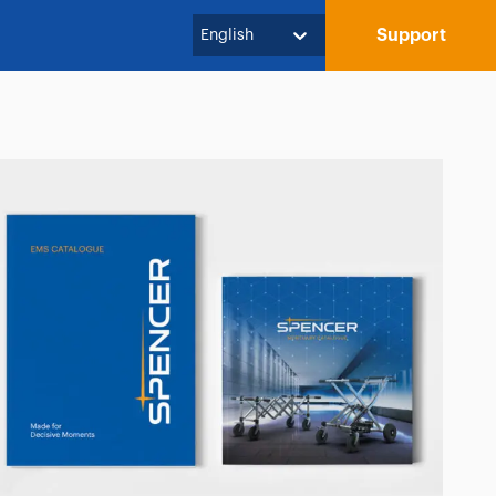
Support
English