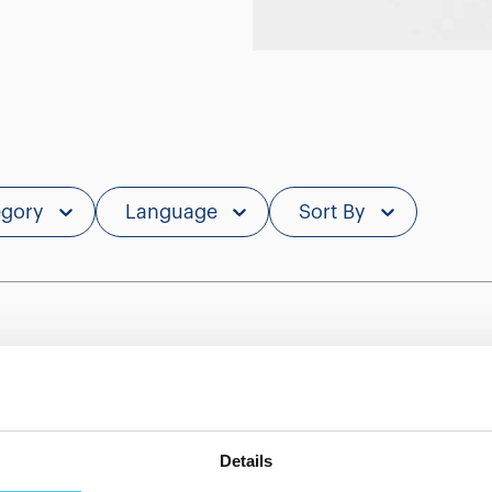
egory
Language
Sort By
Showing 0 of 0
Details
Show less