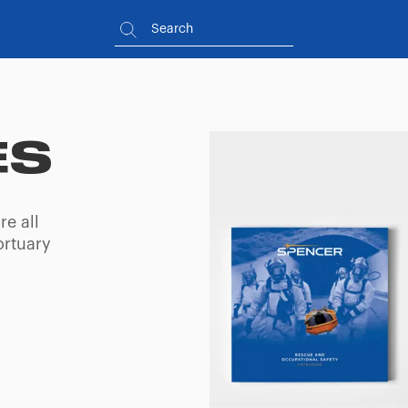
ES
re all
ortuary