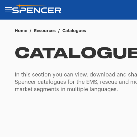
Home
/
Resources
/
Catalogues
CATALOGU
In this section you can view, download and sha
Spencer catalogues for the EMS, rescue and m
market segments in multiple languages.