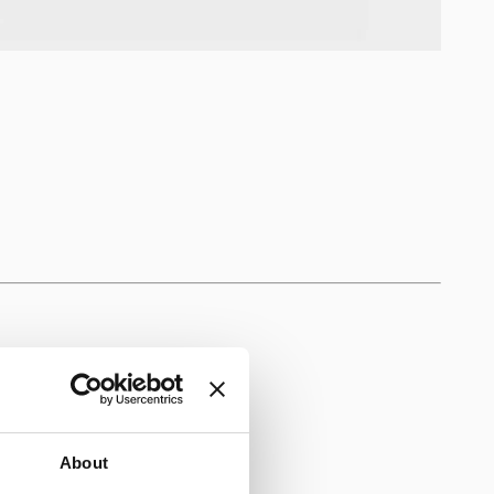
About