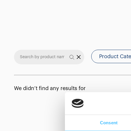
Product Cat
We didn’t find any results for
Consent