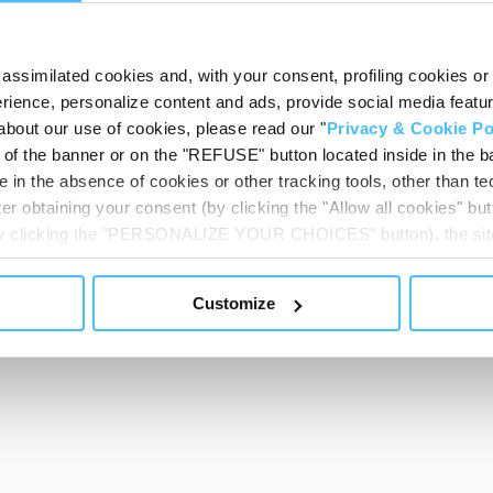
assimilated cookies and, with your consent, profiling cookies or o
ience, personalize content and ads, provide social media features
about our use of cookies, please read our "
Privacy & Cookie Po
t of the banner or on the "REFUSE" button located inside in the ba
 in the absence of cookies or other tracking tools, other than tec
er obtaining your consent (by clicking the "Allow all cookies" but
 by clicking the "PERSONALIZE YOUR CHOICES" button), the site
ls other than technical cookies or, possibly, assimilated to the
of cookies or selectively enable/disable them by using the 
Customize
At any time you will be able to view the status of previously giv
egarding cookies by clicking on the icon that will appear at the
ww.DeepL.com/Translator (free version)