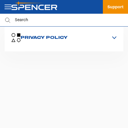
Support
PRIVACY POLICY
Contact Form Policy
Spencer Newsletter Policy
Informativa Whistleblowing