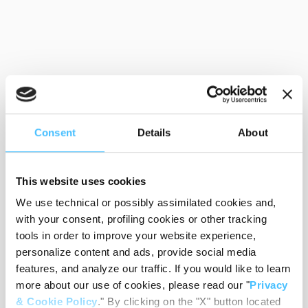
Consent
Details
About
This website uses cookies
We use technical or possibly assimilated cookies and,
with your consent, profiling cookies or other tracking
tools in order to improve your website experience,
personalize content and ads, provide social media
features, and analyze our traffic. If you would like to learn
more about our use of cookies, please read our "
Privacy
& Cookie Policy
." By clicking on the "X" button located