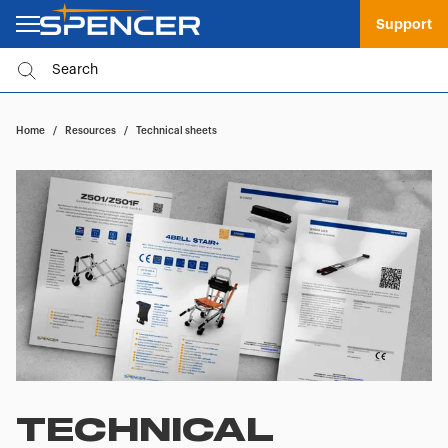
Support
Home
/
Resources
/
Technical sheets
TECHNICAL