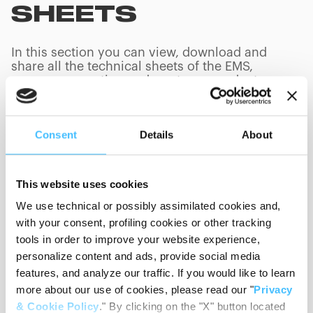
SHEETS
In this section you can view, download and
share all the technical sheets of the EMS,
rescue, evacuation and mortuary products we
build. You can search technical sheets by
product code or product name.
Consent
Details
About
This website uses cookies
We use technical or possibly assimilated cookies and,
Product Category
with your consent, profiling cookies or other tracking
tools in order to improve your website experience,
personalize content and ads, provide social media
Language
features, and analyze our traffic. If you would like to learn
more about our use of cookies, please read our "
Privacy
Sort By
& Cookie Policy
." By clicking on the "X" button located