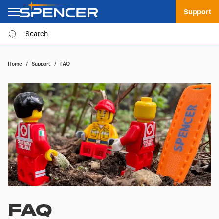
Support
Home
/
Support
/
FAQ
FAQ