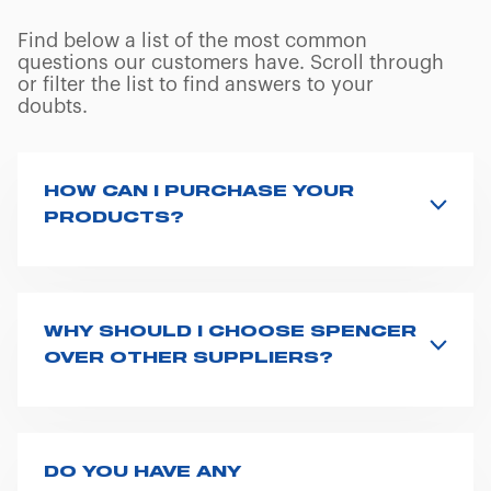
Find below a list of the most common
questions our customers have. Scroll through
or filter the list to find answers to your
doubts.
HOW CAN I PURCHASE YOUR
PRODUCTS?
Access the contact page
here
and fill the form or go
straight to the product page of the item you are
interested in and click on “Request information”.
WHY SHOULD I CHOOSE SPENCER
Based on your location and request, a dedicated
OVER OTHER SUPPLIERS?
representative from Spencer will get back to you with
Here are 10 reasons why EMS, rescue and mortuary
the best possible quote.
professionals should choose Spencer:
We have 162 distributors across the world who stock
our products and one could be very close to your
DO YOU HAVE ANY
We design our equipment with the end user in
location.