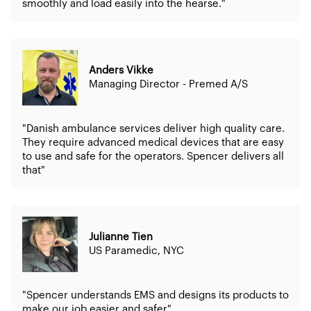
smoothly and load easily into the hearse."
Anders Vikke
Managing Director - Premed A/S
"Danish ambulance services deliver high quality care.
They require advanced medical devices that are easy
to use and safe for the operators. Spencer delivers all
that"
Julianne Tien
US Paramedic, NYC
"Spencer understands EMS and designs its products to
make our job easier and safer"