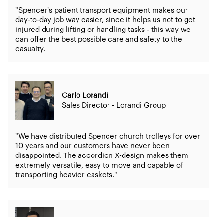
"Spencer's patient transport equipment makes our
day-to-day job way easier, since it helps us not to get
injured during lifting or handling tasks - this way we
can offer the best possible care and safety to the
casualty.
Carlo Lorandi
Sales Director - Lorandi Group
"We have distributed Spencer church trolleys for over
10 years and our customers have never been
disappointed. The accordion X-design makes them
extremely versatile, easy to move and capable of
transporting heavier caskets."