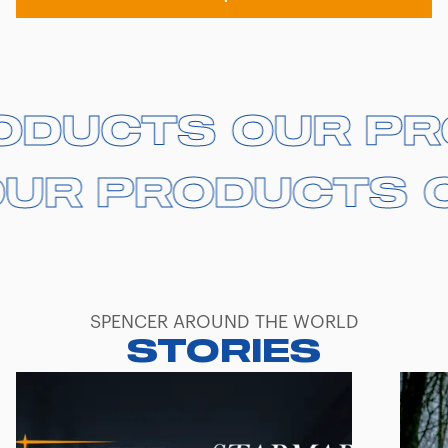
RODUCTS
RODUCTS
OUR P
OUR P
UR PRODUCTS
UR PRODUCTS
O
O
SPENCER AROUND THE WORLD
STORIES