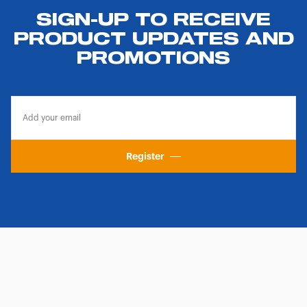
SIGN-UP TO RECEIVE
PRODUCT UPDATES AND
PROMOTIONS
Register