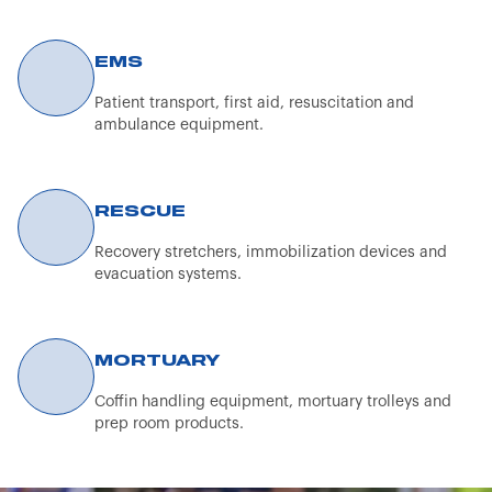
content on the Spencer Italia S.r.l. website is
exclusively reserved for healthcare professionals.
EMS
The information provided (texts, images, and videos)
concerning the aforementioned products is not of a
Patient transport, first aid, resuscitation and
promotional nature but is intended solely for
ambulance equipment.
informational purposes for customers and potential
customers.
By continuing to browse the Spencer Italia S.r.l.
RESCUE
website, the user confirms that they are a professional
Recovery stretchers, immobilization devices and
operator.
evacuation systems.
MORTUARY
Coffin handling equipment, mortuary trolleys and
prep room products.