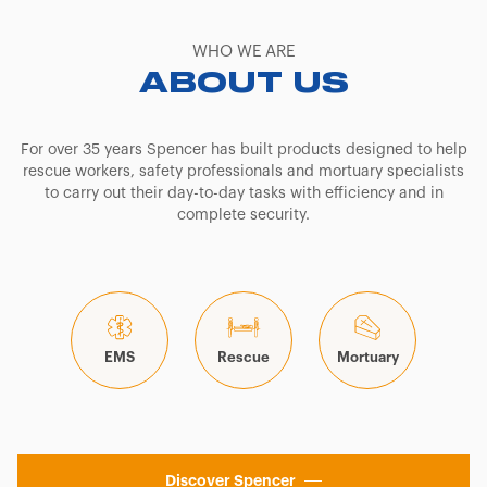
WHO WE ARE
ABOUT US
For over 35 years Spencer has built products designed to help
rescue workers, safety professionals and mortuary specialists
to carry out their day-to-day tasks with efficiency and in
complete security.
EMS
Rescue
Mortuary
Discover Spencer