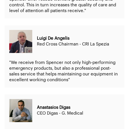
control. This in turn increases the quality of care and
level of attention all patients receive."
Luigi De Angelis
Red Cross Chairman - CRI La Spezia
"We receive from Spencer not only high-performing
emergency products, but also a professional post-
sales service that helps maintaining our equipment in
excellent working conditions"
Anastasios Digas
CEO Digas - G. Medical