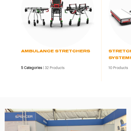
AMBULANCE STRETCHERS
STRETC
SYSTEM
5
Categories
|
32
Products
10
Products