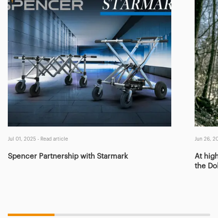
Jul 01, 2025
-
Read article
Jun 26, 2
Spencer Partnership with Starmark
At high
the Do