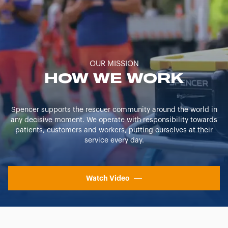
OUR MISSION
HOW WE WORK
Spencer supports the rescuer community around the world in
any decisive moment. We operate with responsibility towards
patients, customers and workers, putting ourselves at their
service every day.
Watch Video