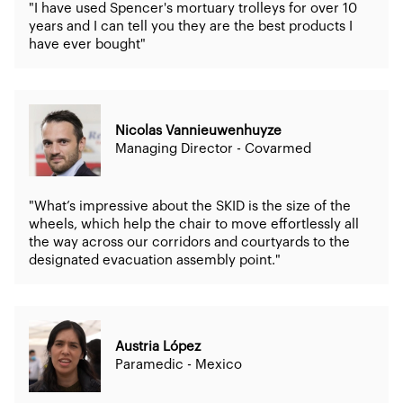
"I have used Spencer's mortuary trolleys for over 10
years and I can tell you they are the best products I
have ever bought"
Nicolas Vannieuwenhuyze
Managing Director - Covarmed
"What’s impressive about the SKID is the size of the
wheels, which help the chair to move effortlessly all
the way across our corridors and courtyards to the
designated evacuation assembly point."
Austria López
Paramedic - Mexico