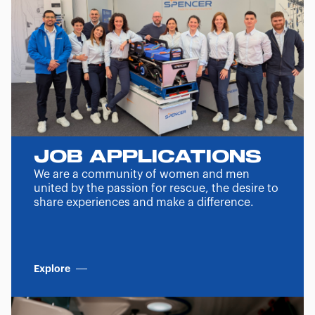
JOB APPLICATIONS
We are a community of women and men
united by the passion for rescue, the desire to
share experiences and make a difference.
Explore