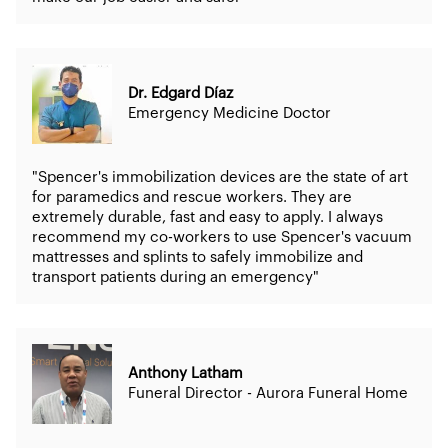
Dr. Edgard Díaz
Emergency Medicine Doctor
"Spencer's immobilization devices are the state of art
for paramedics and rescue workers. They are
extremely durable, fast and easy to apply. I always
recommend my co-workers to use Spencer's vacuum
mattresses and splints to safely immobilize and
transport patients during an emergency"
Anthony Latham
Funeral Director - Aurora Funeral Home