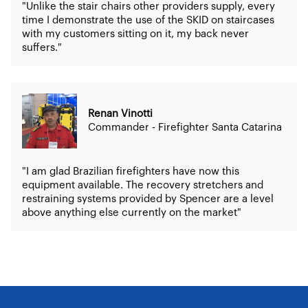
"Unlike the stair chairs other providers supply, every
time I demonstrate the use of the SKID on staircases
with my customers sitting on it, my back never
suffers."
Renan Vinotti
Commander - Firefighter Santa Catarina
"I am glad Brazilian firefighters have now this
equipment available. The recovery stretchers and
restraining systems provided by Spencer are a level
above anything else currently on the market"