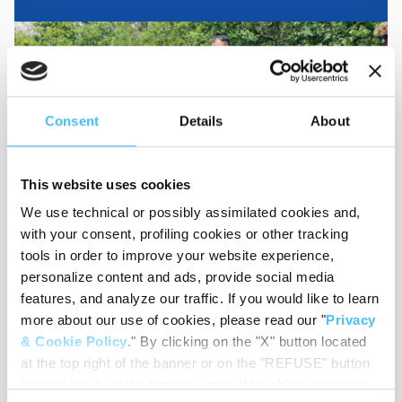
Consent
Details
About
This website uses cookies
We use technical or possibly assimilated cookies and,
with your consent, profiling cookies or other tracking
tools in order to improve your website experience,
personalize content and ads, provide social media
MEDIA RESOURCES
features, and analyze our traffic. If you would like to learn
View, share and download our user manuals,
more about our use of cookies, please read our "
Privacy
videos, technical sheets, catalogues and
& Cookie Policy
." By clicking on the "X" button located
product images.
at the top right of the banner or on the "REFUSE" button
located inside in the banner, you will be able to continue