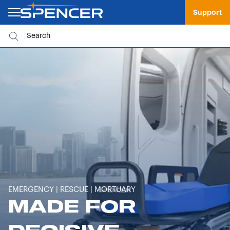
Support
EMERGENCY | RESCUE | MORTUARY
MADE FOR