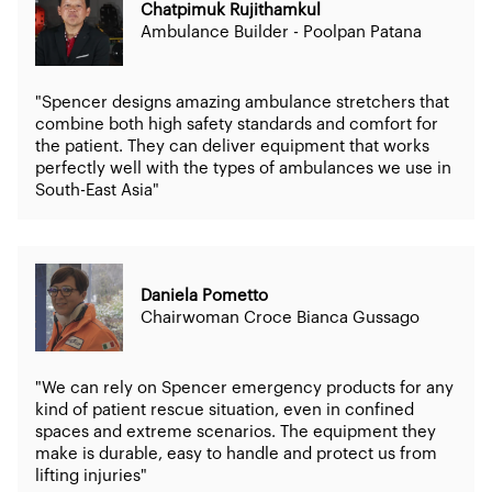
Chatpimuk Rujithamkul
Ambulance Builder - Poolpan Patana
"Spencer designs amazing ambulance stretchers that
combine both high safety standards and comfort for
the patient. They can deliver equipment that works
perfectly well with the types of ambulances we use in
South-East Asia"
Daniela Pometto
Chairwoman Croce Bianca Gussago
"We can rely on Spencer emergency products for any
kind of patient rescue situation, even in confined
spaces and extreme scenarios. The equipment they
make is durable, easy to handle and protect us from
lifting injuries"