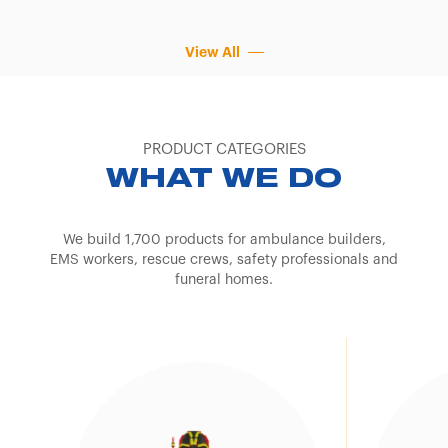
View All
PRODUCT CATEGORIES
WHAT WE DO
We build 1,700 products for ambulance builders,
EMS workers, rescue crews, safety professionals and
funeral homes.