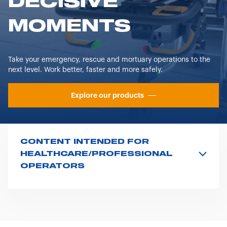
DECISIVE
MOMENTS
Take your emergency, rescue and mortuary operations to the
next level. Work better, faster and more safely.
Explore our products
CONTENT INTENDED FOR
HEALTHCARE/PROFESSIONAL
OPERATORS
In compliance with the regulations issued by the
Ministry of Health regarding the advertising of
medical devices, in vitro diagnostic devices, and
medical-surgical equipment, please note that the