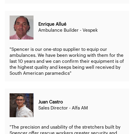
Enrique Allué
Ambulance Builder - Vespek
"Spencer is our one-stop supplier to equip our
ambulances. We have been working with them for the
last 10 years and we can confirm their equipment is of
the highest quality and keeps being well received by
South American paramedics"
Juan Castro
Sales Director - Alfa AM
"The precision and usability of the stretchers built by
Spencer offer rescue workers greater security and