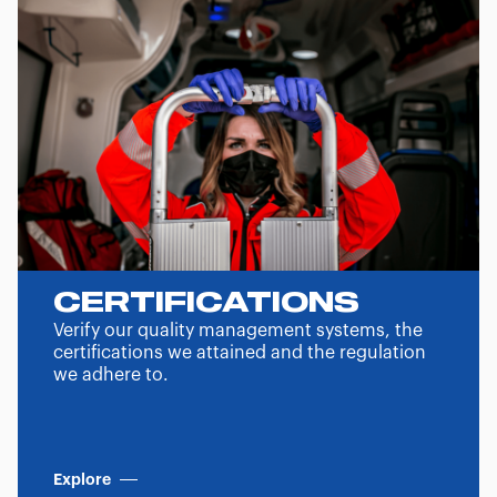
CERTIFICATIONS
Verify our quality management systems, the
certifications we attained and the regulation
we adhere to.
Explore