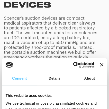
DEVICES
Spencer’s suction devices are compact
medical aspirators that deliver clear airways
to patients affected by a blocked respiratory
tract. The wall mounted units for ambulances
are 10G certified, enjoy a long battery life,
reach a vacuum of up to 550 mmHg and are
protected by shockproof materials. Instead,
the portable suction machines we build offer
emergency workers the option to quickly
assist patients in life-threatening situations,
minimizing transporting risks and achieving
effective results.
Consent
Details
About
This website uses cookies
PRODUCTS
(
0
/
0
)
We use technical or possibly assimilated cookies and,