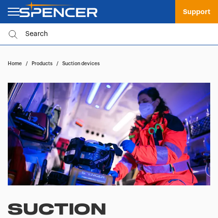
Support
Home
/
Products
/
Suction devices
SUCTION