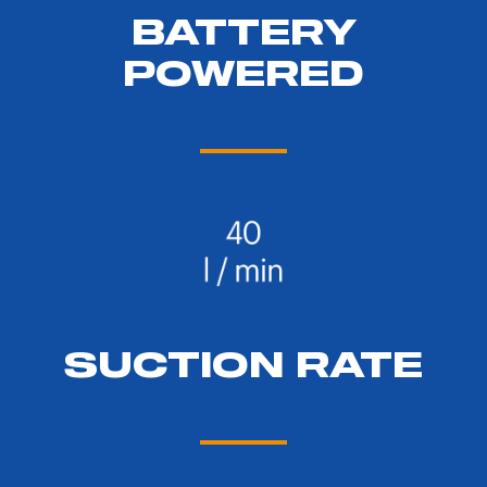
BATTERY
POWERED
SUCTION RATE