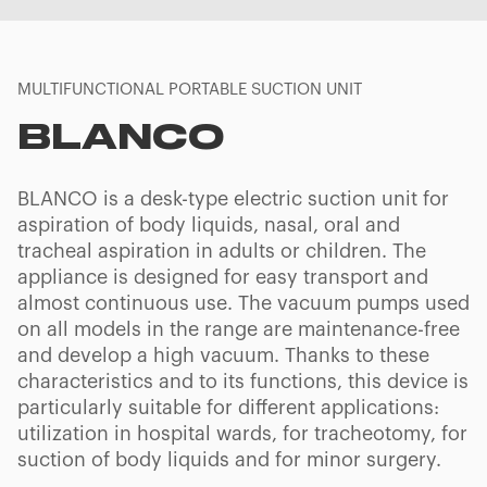
MULTIFUNCTIONAL PORTABLE SUCTION UNIT
BLANCO
BLANCO is a desk-type electric suction unit for
aspiration of body liquids, nasal, oral and
tracheal aspiration in adults or children. The
appliance is designed for easy transport and
almost continuous use. The vacuum pumps used
on all models in the range are maintenance-free
and develop a high vacuum. Thanks to these
characteristics and to its functions, this device is
particularly suitable for different applications:
utilization in hospital wards, for tracheotomy, for
suction of body liquids and for minor surgery.