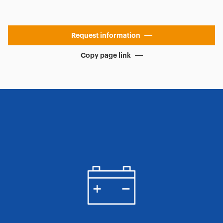
Request information
Copy page link