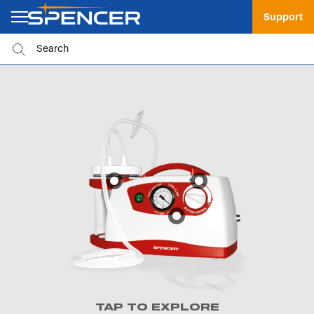
Support
TAP TO EXPLORE