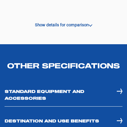
Show details for comparison
OTHER SPECIFICATIONS
STANDARD EQUIPMENT AND
ACCESSORIES
DESTINATION AND USE BENEFITS