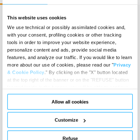
This website uses cookies
We use technical or possibly assimilated cookies and,
Size
:
35 x 21 x 18 cm
with your consent, profiling cookies or other tracking
tools in order to improve your website experience,
personalize content and ads, provide social media
features, and analyze our traffic. If you would like to learn
Weight
:
2,5 kg
more about our use of cookies, please read our "
Privacy
& Cookie Policy
." By clicking on the "X" button located
at the top right of the banner or on the "REFUSE" button
located inside in the banner, you will be able to continue
Motor
:
Dry running piston pump
browsing the website in the absence of cookies or other
Allow all cookies
tracking tools, other than technical cookies or, possibly,
assimilated to them. Only after obtaining your consent
(by clicking the "Allow all cookies" button or by
Customize
authorizing the release of specific cookies by clicking the
Classification ISO 10079-1
:
High vacuum / Low
"PERSONALIZE YOUR CHOICES" button), the site may
flow
Refuse
also use profiling cookies or other tracking tools other