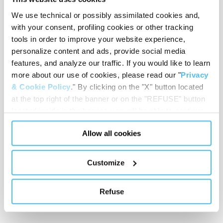
We use technical or possibly assimilated cookies and,
with your consent, profiling cookies or other tracking
tools in order to improve your website experience,
Max vacuum
:
300 mmHg
personalize content and ads, provide social media
features, and analyze our traffic. If you would like to learn
more about our use of cookies, please read our "
Privacy
& Cookie Policy
." By clicking on the "X" button located
Flow
:
22 l/min
at the top right of the banner or on the "REFUSE" button
located inside in the banner, you will be able to continue
browsing the website in the absence of cookies or other
Allow all cookies
tracking tools, other than technical cookies or, possibly,
assimilated to them. Only after obtaining your consent
Length suction tube
:
1300 mm
(by clicking the "Allow all cookies" button or by
Customize
authorizing the release of specific cookies by clicking the
"PERSONALIZE YOUR CHOICES" button), the site may
Refuse
also use profiling cookies or other tracking tools other
Vessel capacity
:
400 ml
than technical cookies or, possibly, assimilated to them.
You can customize your settings regarding the use of