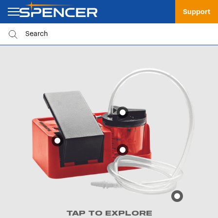
Support
TAP TO EXPLORE