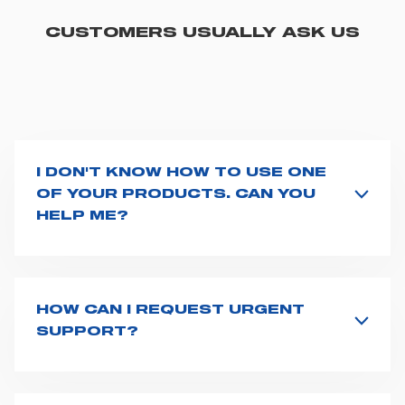
CUSTOMERS USUALLY ASK US
I DON'T KNOW HOW TO USE ONE
OF YOUR PRODUCTS. CAN YOU
HELP ME?
If you haven't received a user manual along with the
product, explore the
User manuals
page and type the
product name on the search bar. If anything is not
clear, do not hesitate to
contact us
and we will be
HOW CAN I REQUEST URGENT
happy to help you.
SUPPORT?
The best way to request assistance from Spencer is to
fill the
Request support
form, describing in details
your issue. The closest Spencer representative will be