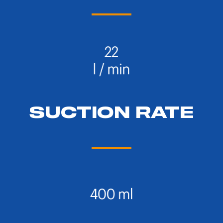
SUCTION RATE