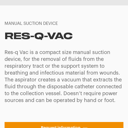
MANUAL SUCTION DEVICE
RES-Q-VAC
Res-q Vac is a compact size manual suction
device, for the removal of fluids from the
respiratory tract or the support system to
breathing and infectious material from wounds.
The aspirator creates a vacuum that extracts the
fluid through the disposable catheter connected
to the collection vessel. Doesn’t require power
sources and can be operated by hand or foot.
Request information