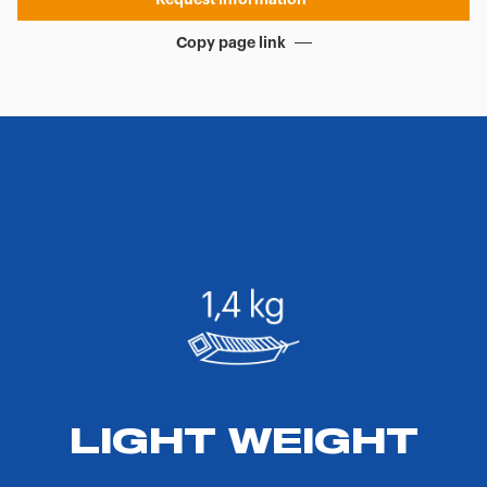
Copy page link
LIGHT WEIGHT