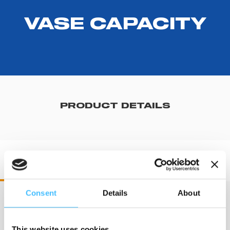
VASE CAPACITY
PRODUCT DETAILS
RV71140 RES-Q-VAC
Consent
Details
About
Dimension
:
225x165x150 mm
This website uses cookies