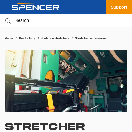
Support
Home
/
Products
/
Ambulance stretchers
/
Stretcher accessories
STRETCHER