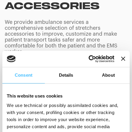
ACCESSORIES
We provide ambulance services a
comprehensive selection of stretchers
accessories to improve, customize and make
patient transport tasks safer and more
comfortable for both the patient and the EMS
worker.
Consent
Details
About
PRODUCTS
(
0
/
0
)
This website uses cookies
We use technical or possibly assimilated cookies and,
with your consent, profiling cookies or other tracking
Showing 0 of 0
tools in order to improve your website experience,
personalize content and ads, provide social media